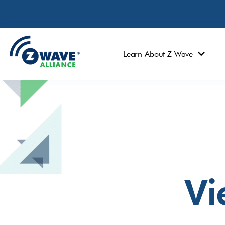
Learn About Z-Wave
Vi