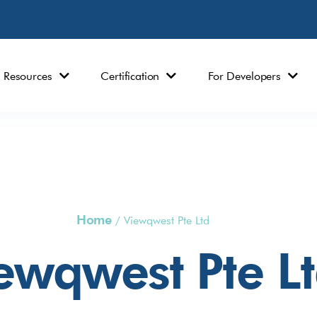
Resources
Certification
For Developers
Home
/
Viewqwest Pte Ltd
ewqwest Pte L