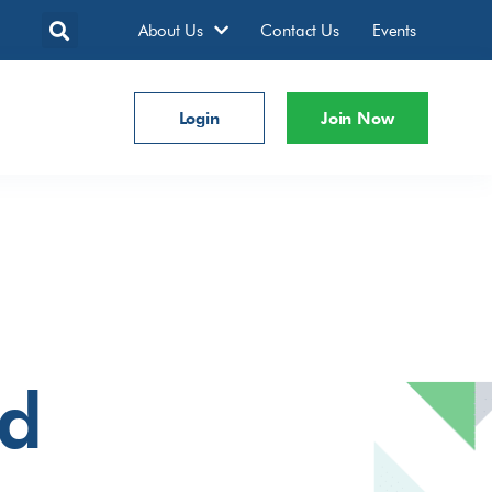
About Us
Contact Us
Events
Login
Join Now
td