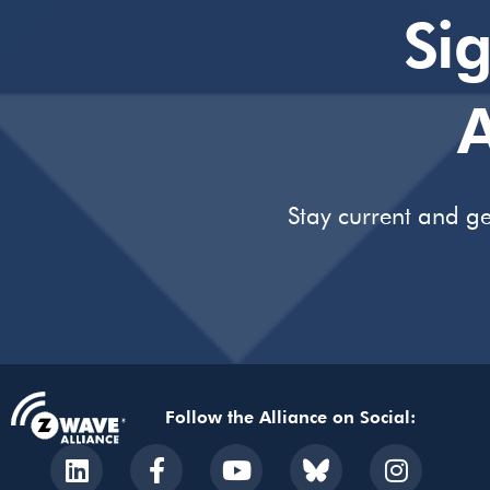
Si
A
Stay current and ge
Follow the Alliance on Social: