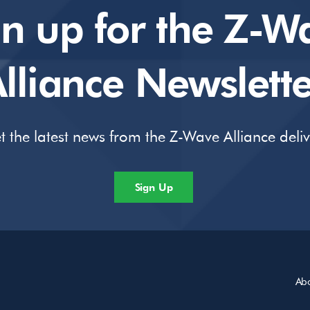
gn up for the Z-W
lliance Newslette
t the latest news from the Z-Wave Alliance deli
Sign Up
Ab