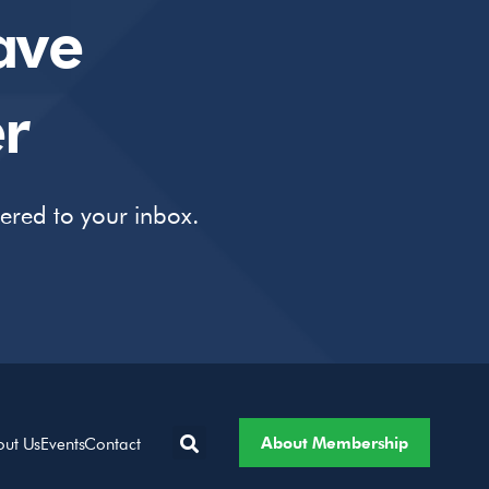
ave
r
vered to your inbox.
About Membership
out Us
Events
Contact