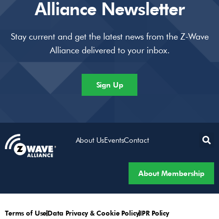
Alliance Newsletter
Stay current and get the latest news from the Z-Wave
Alliance delivered to your inbox.
Sign Up
About Us
Events
Contact
About Membership
Terms of Use
Data Privacy & Cookie Policy
IPR Policy