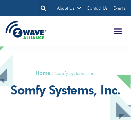
About Us
Contact Us
Events
Home
/
Somfy Systems, Inc.
Somfy Systems, Inc.