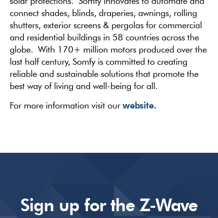
solar protections. Somfy innovates to automate and
connect shades, blinds, draperies, awnings, rolling
shutters, exterior screens & pergolas for commercial
and residential buildings in 58 countries across the
globe. With 170+ million motors produced over the
last half century, Somfy is committed to creating
reliable and sustainable solutions that promote the
best way of living and well-being for all.
website.
For more information visit our
Sign up for the Z-Wave