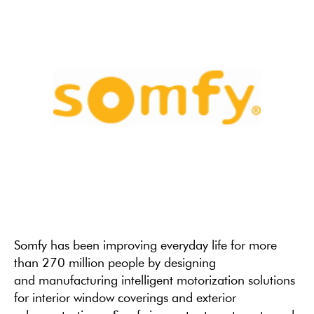
Somfy has been improving everyday life for more
than 270 million people by designing
and manufacturing intelligent motorization solutions
for interior window coverings and exterior