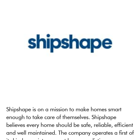
Shipshape is on a mission to make homes smart
enough to take care of themselves. Shipshape
believes every home should be safe, reliable, efficient
and well maintained. The company operates a first of