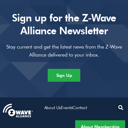
Sign up for the Z-Wave
Alliance Newsletter
Stay current and get the latest news from the Z-Wave
Alliance delivered to your inbox.
Sign Up
About Us
Events
Contact
About Membership