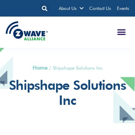
About Us
Contact Us
Events
Home
/
Shipshape Solutions Inc
Shipshape Solutions
Inc