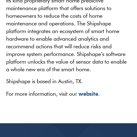
its kind proprietary smart home predictive
maintenance platform that offers solutions to
homeowners to reduce the costs of home
maintenance and operations. The Shipshape
platform integrates an ecosystem of smart home
hardware to enable advanced analytics and
recommend actions that will reduce risks and
improve system performance. Shipshape’s software
platform unlocks the value of sensor data to enable
a whole new era of the smart home.
Shipshape is based in Austin, TX.
website
For more information, visit our
.