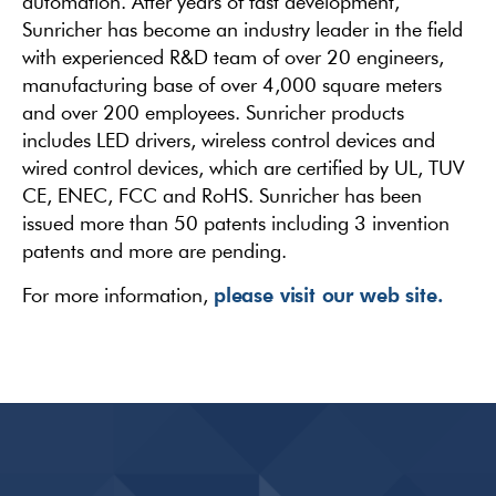
automation. After years of fast development,
Sunricher has become an industry leader in the field
with experienced R&D team of over 20 engineers,
manufacturing base of over 4,000 square meters
and over 200 employees. Sunricher products
includes LED drivers, wireless control devices and
wired control devices, which are certified by UL, TUV
CE, ENEC, FCC and RoHS. Sunricher has been
issued more than 50 patents including 3 invention
patents and more are pending.
please visit our web site.
For more information,