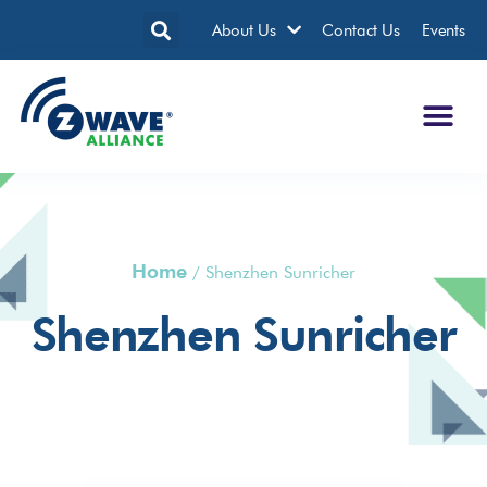
About Us
Contact Us
Events
Home
/
Shenzhen Sunricher
Shenzhen Sunricher