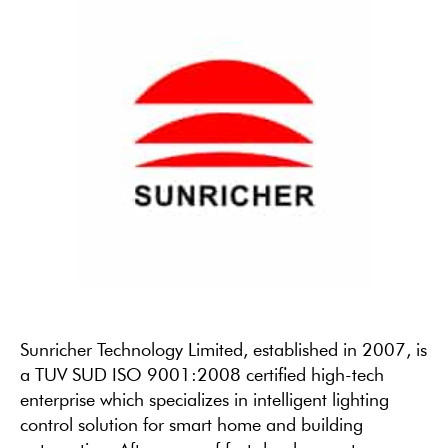
Sunricher Technology Limited, established in 2007, is
a TUV SUD ISO 9001:2008 certified high-tech
enterprise which specializes in intelligent lighting
control solution for smart home and building