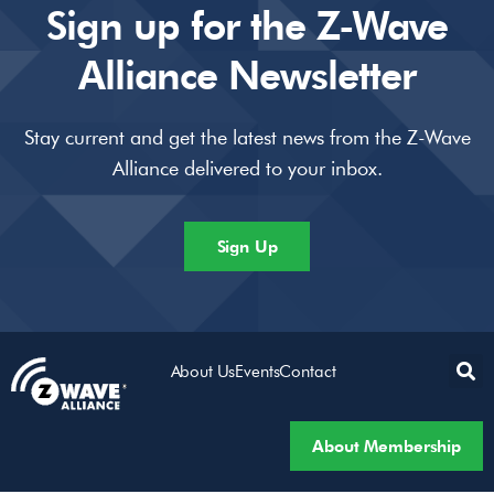
Sign up for the Z-Wave
Alliance Newsletter
Stay current and get the latest news from the Z-Wave
Alliance delivered to your inbox.
Sign Up
About Us
Events
Contact
About Membership