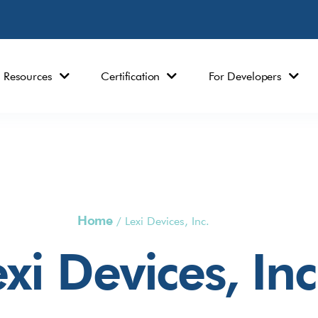
Resources
Certification
For Developers
Home
/
Lexi Devices, Inc.
xi Devices, Inc