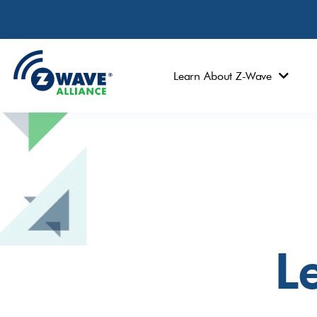
Learn About Z-Wave
Le