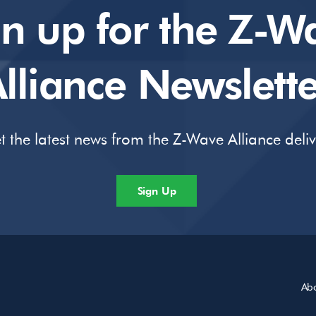
gn up for the Z-W
lliance Newslette
t the latest news from the Z-Wave Alliance deli
Sign Up
Ab