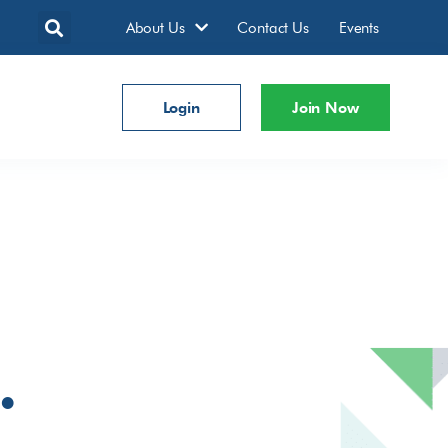
About Us
Contact Us
Events
Login
Join Now
.