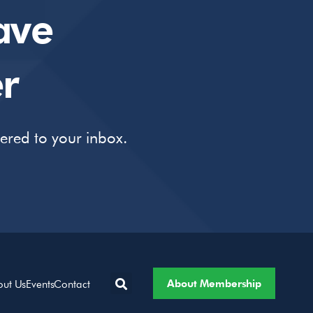
ave
r
vered to your inbox.
About Membership
out Us
Events
Contact