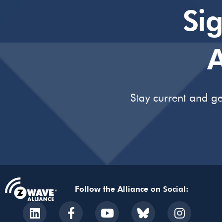
Si
A
Stay current and ge
Follow the Alliance on Social: