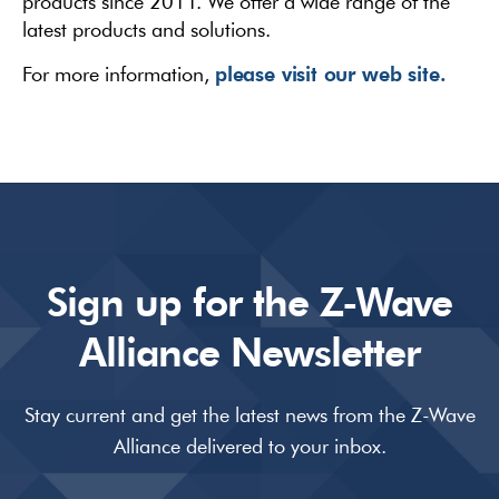
products since 2011. We offer a wide range of the
latest products and solutions.
please visit our web site.
For more information,
Sign up for the Z-Wave
Alliance Newsletter
Stay current and get the latest news from the Z-Wave
Alliance delivered to your inbox.