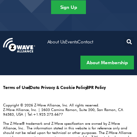
Sign Up
About Us
Events
Contact
About Membership
Terms of Use
Data Privacy & Cookie Policy
IPR Policy
Copyright © 2026 Z-Wave Alliance, Inc. All rights reserved.
Z-Wave Alliance, Inc. | 2603 Camino Ramon, Suite 200, San Ramon, CA
94583, USA | Tel:+1.925.275.6677
The Z-Wave® trademark and Z-Wave specification are owned by Z-Wave
Alliance, Inc.. The information stated in this website is for reference only and
should not be relied upon for technical or other purposes. The Z-Wave Alliance
provides no warranty or guarantee on any part of the Z-Wave technology and