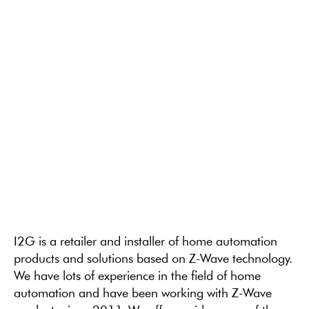
I2G is a retailer and installer of home automation
products and solutions based on Z-Wave technology.
We have lots of experience in the field of home
automation and have been working with Z-Wave