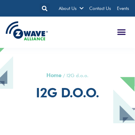
About Us
Contact Us
Events
Home
/
I2G d.o.o.
I2G D.o.o.