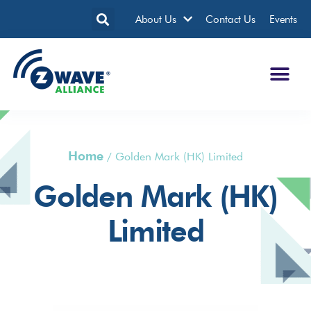
About Us
Contact Us
Events
Home
/
Golden Mark (HK) Limited
Golden Mark (HK)
Limited