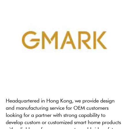
Headquartered in Hong Kong, we provide design
and manufacturing service for OEM customers
looking for a partner with strong capability to
develop custom or customized smart home products