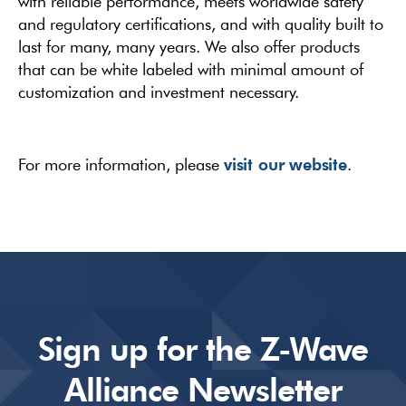
with reliable performance, meets worldwide safety
and regulatory certifications, and with quality built to
last for many, many years. We also offer products
that can be white labeled with minimal amount of
customization and investment necessary.
visit our website
For more information, please
.
Sign up for the Z-Wave
Alliance Newsletter