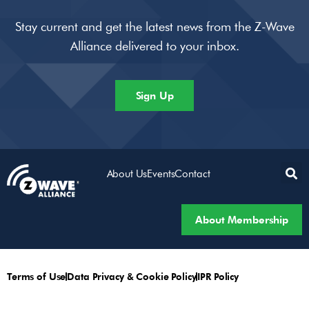
Stay current and get the latest news from the Z-Wave
Alliance delivered to your inbox.
Sign Up
About Us
Events
Contact
About Membership
Terms of Use
Data Privacy & Cookie Policy
IPR Policy