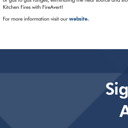
Kitchen Fires with FireAvert!
website.
For more information visit our
Si
A