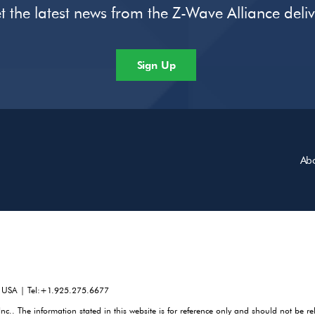
t the latest news from the Z-Wave Alliance deli
Sign Up
Ab
, USA | Tel:+1.925.275.6677
. The information stated in this website is for reference only and should not be re