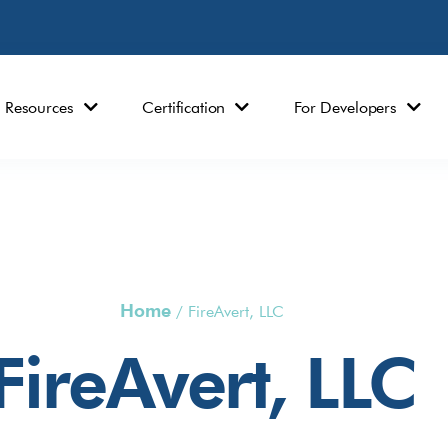
Resources
Certification
For Developers
Home
/
FireAvert, LLC
FireAvert, LLC