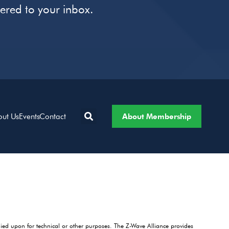
vered to your inbox.
About Membership
out Us
Events
Contact
lied upon for technical or other purposes. The Z-Wave Alliance provides