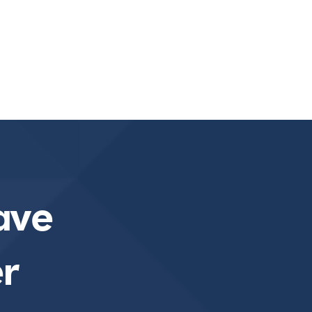
ave
r