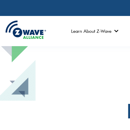
Learn About Z-Wave