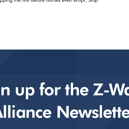
gn up for the Z-W
lliance Newslette