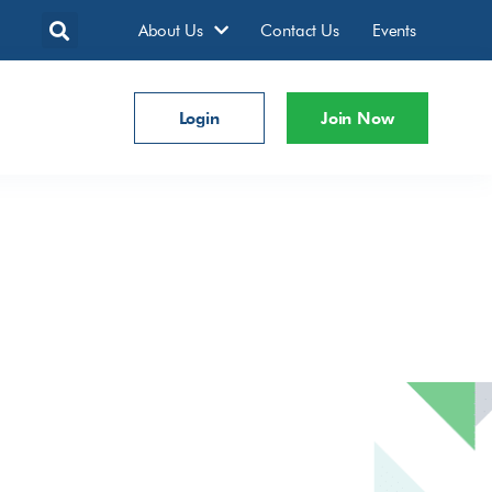
About Us
Contact Us
Events
Login
Join Now