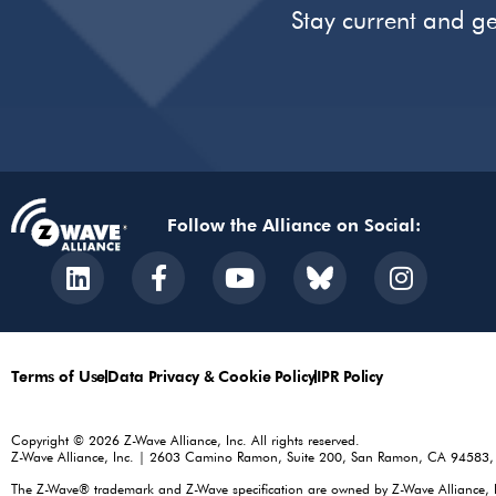
Stay current and ge
Follow the Alliance on Social:
Terms of Use
Data Privacy & Cookie Policy
IPR Policy
Copyright © 2026 Z-Wave Alliance, Inc. All rights reserved.
Z-Wave Alliance, Inc. | 2603 Camino Ramon, Suite 200, San Ramon, CA 94583
The Z-Wave® trademark and Z-Wave specification are owned by Z-Wave Alliance, Inc.