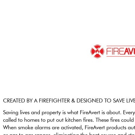
CREATED BY A FIREFIGHTER & DESIGNED TO SAVE LIV
Saving lives and property is what FireAvert is about. Every
called to homes to put out kitchen fires. These fires coul
When smoke alarms are activated, FireAvert products autom
or gas to gas ranges, eliminating the heat source and sto