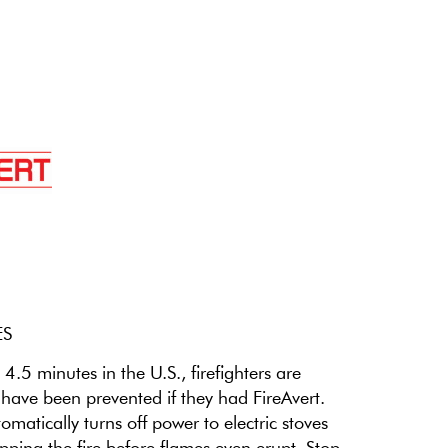
ES
 4.5 minutes in the U.S., firefighters are
d have been prevented if they had FireAvert.
atically turns off power to electric stoves
pping the fire before flames even erupt. Stop