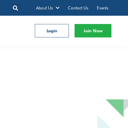
About Us
Contact Us
Events
Login
Join Now