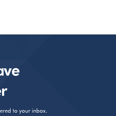
ave
r
vered to your inbox.