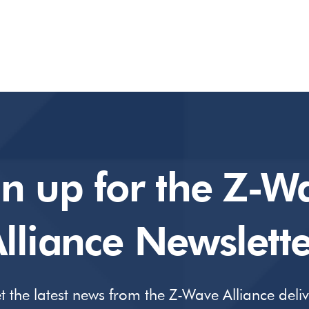
gn up for the Z-W
lliance Newslette
t the latest news from the Z-Wave Alliance deli