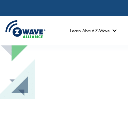
Learn About Z-Wave