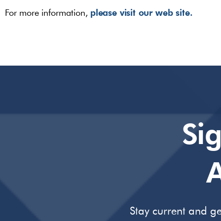
please visit our web site.
For more information,
Si
A
Stay current and ge