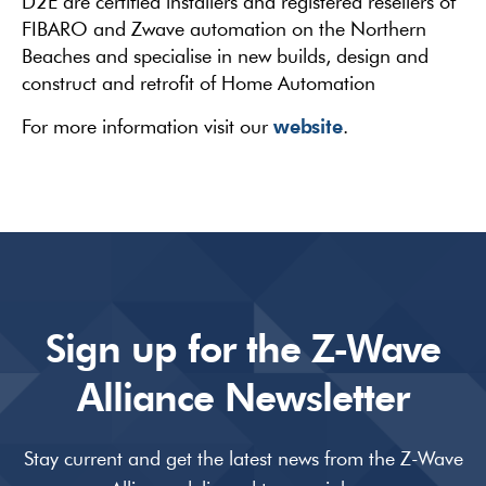
D2E are certified installers and registered resellers of
FIBARO and Zwave automation on the Northern
Beaches and specialise in new builds, design and
construct and retrofit of Home Automation
website
For more information visit our
.
Sign up for the Z-Wave
Alliance Newsletter
Stay current and get the latest news from the Z-Wave