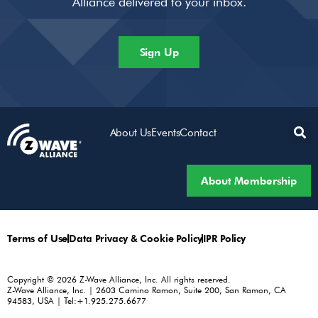
Alliance delivered to your inbox.
Sign Up
About Us
Events
Contact
About Membership
Terms of Use
Data Privacy & Cookie Policy
IPR Policy
Copyright © 2026 Z-Wave Alliance, Inc. All rights reserved.
Z-Wave Alliance, Inc. | 2603 Camino Ramon, Suite 200, San Ramon, CA
94583, USA | Tel:+1.925.275.6677