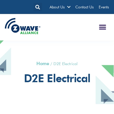
About Us
Contact Us
Events
Home
/
D2E Electrical
D2E Electrical