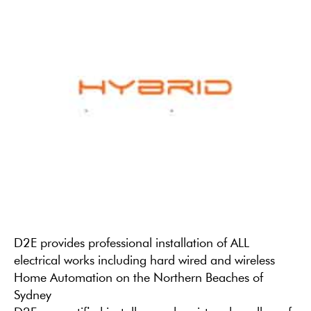
D2E provides professional installation of ALL
electrical works including hard wired and wireless
Home Automation on the Northern Beaches of
Sydney