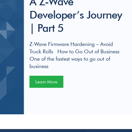
A Z-Wave
Developer’s Journey
| Part 5
Z-Wave Firmware Hardening – Avoid
Truck Rolls How to Go Out of Business
One of the fastest ways to go out of
business
Learn More