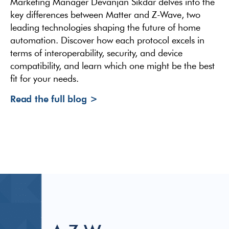
Marketing Manager Devanjan Sikdar delves into the
key differences between Matter and Z-Wave, two
leading technologies shaping the future of home
automation. Discover how each protocol excels in
terms of interoperability, security, and device
compatibility, and learn which one might be the best
fit for your needs.
Read the full blog >