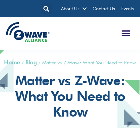
About Us
Contact Us
Events
Home
Blog
/
/
Matter vs Z-Wave: What You Need to Know
Matter vs Z-Wave:
What You Need to
Know