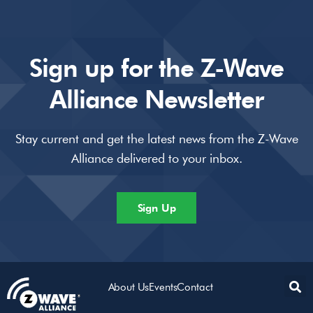
Sign up for the Z-Wave
Alliance Newsletter
Stay current and get the latest news from the Z-Wave
Alliance delivered to your inbox.
Sign Up
About Us
Events
Contact