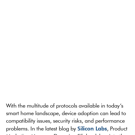
With the multitude of protocols available in today’s
smart home landscape, device adoption can lead to
compatibility issues, security risks, and performance
Silicon Labs
problems. In the latest blog by
, Product