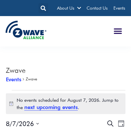
About Us
Contact Us
Events
Zwave
Events
Zwave
No events scheduled for August 7, 2026. Jump to
Notice
next upcoming events
the
.
8/7/2026
Events
Eve
Search
Day
Search
Vie
Select