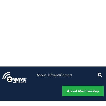
About Us
Events
Contact
About Membership