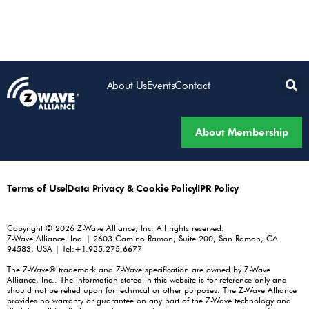
About Us
Events
Contact
About Membership
Terms of Use
Data Privacy & Cookie Policy
IPR Policy
Copyright © 2026 Z-Wave Alliance, Inc. All rights reserved.
Z-Wave Alliance, Inc. | 2603 Camino Ramon, Suite 200, San Ramon, CA
94583, USA | Tel:+1.925.275.6677
The Z-Wave® trademark and Z-Wave specification are owned by Z-Wave
Alliance, Inc.. The information stated in this website is for reference only and
should not be relied upon for technical or other purposes. The Z-Wave Alliance
provides no warranty or guarantee on any part of the Z-Wave technology and