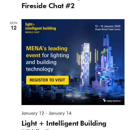
Fireside Chat #2
MON
12
January 12
-
January 14
Light + Intelligent Building