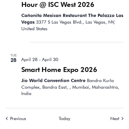
Hour @ ISC West 2026
Cañonita Mexican Restaurant The Palazzo Las
Vegas
3377 S Las Vegas Blvd., Las Vegas, NV,
United States
April 2026
TUE
28
April 28
-
April 30
Smart Home Expo 2026
Jio World Convention Centre
Bandra Kurla
Complex, Bandra East, , Mumbai, Maharashtra,
India
Events
Event
Previous
Today
Next