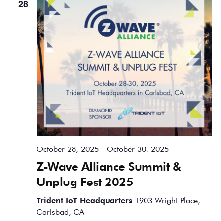
28
October 28, 2025
-
October 30, 2025
Z-Wave Alliance Summit &
Unplug Fest 2025
Trident IoT Headquarters
1903 Wright Place,
Carlsbad, CA