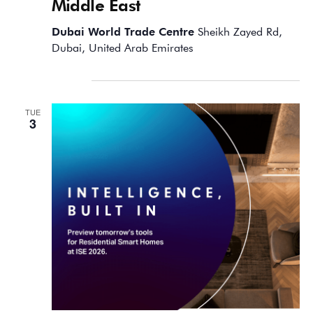
Middle East
Dubai World Trade Centre
Sheikh Zayed Rd,
Dubai, United Arab Emirates
February 2026
TUE
3