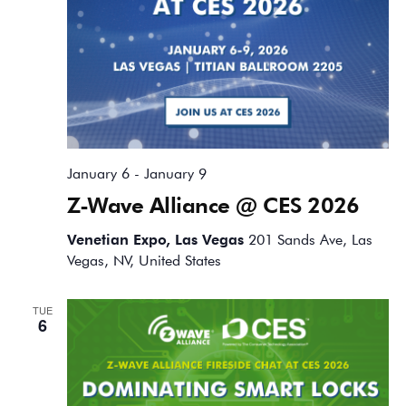
January 6
-
January 9
Z-Wave Alliance @ CES 2026
Venetian Expo, Las Vegas
201 Sands Ave, Las
Vegas, NV, United States
TUE
6