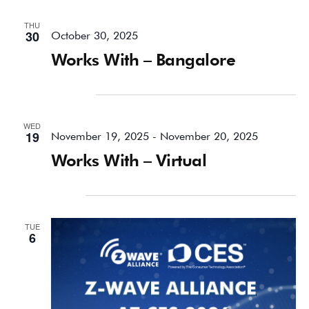
THU
30
October 30, 2025
Works With – Bangalore
November 2025
WED
19
November 19, 2025
-
November 20, 2025
Works With – Virtual
January 2026
TUE
6