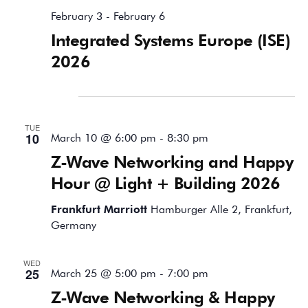
February 3
-
February 6
Integrated Systems Europe (ISE)
2026
March 2026
TUE
10
March 10 @ 6:00 pm
-
8:30 pm
Z-Wave Networking and Happy
Hour @ Light + Building 2026
Frankfurt Marriott
Hamburger Alle 2, Frankfurt,
Germany
WED
25
March 25 @ 5:00 pm
-
7:00 pm
Z-Wave Networking & Happy