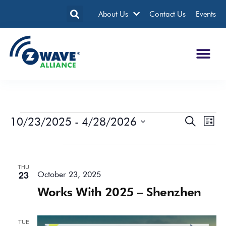
About Us
Contact Us
Events
10/23/2025
 - 
4/28/2026
Events
Eve
Search
List
Search
Vie
Select
date.
October 2025
and
Nav
Views
THU
Navigatio
23
October 23, 2025
Works With 2025 – Shenzhen
TUE