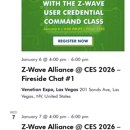
January 6 @ 4:00 pm
-
6:00 pm
Z-Wave Alliance @ CES 2026 –
Fireside Chat #1
Venetian Expo, Las Vegas
201 Sands Ave, Las
Vegas, NV, United States
WED
7
January 7 @ 4:00 pm
-
6:00 pm
Z-Wave Alliance @ CES 2026 –