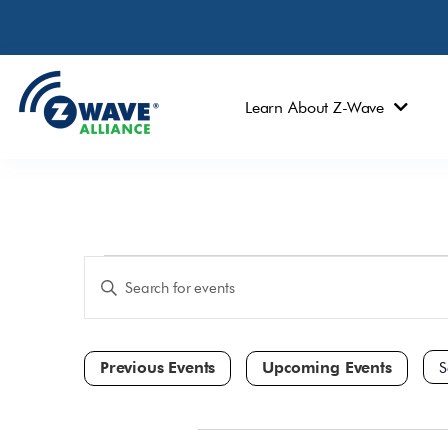
Learn About Z-Wave
Events
Enter
Keyword.
Search
Search
and
for
Events
Views
by
Navigation
Keyword.
Sele
dat
October 2025