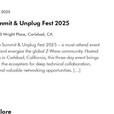
, 2025
mmit & Unplug Fest 2025
3 Wright Place, Carlsbad, CA
ce Summit & Unplug Fest 2025 – a must-attend event
 and energize the global Z-Wave community. Hosted
 in Carlsbad, California, this three-day event brings
the ecosystem for deep technical collaboration,
and valuable networking opportunities. […]
lore