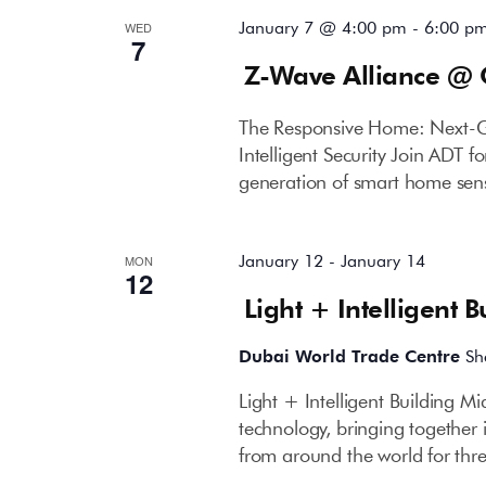
January 7 @ 4:00 pm
-
6:00 p
WED
7
Z-Wave Alliance @ 
The Responsive Home: Next-G
Intelligent Security Join ADT 
generation of smart home sen
January 12
-
January 14
MON
12
Light + Intelligent 
Dubai World Trade Centre
Sh
Light + Intelligent Building Mi
technology, bringing together
from around the world for th