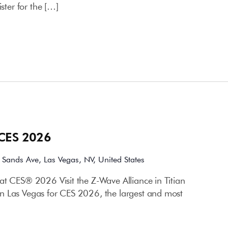
ister for the […]
 CES 2026
 Sands Ave, Las Vegas, NV, United States
at CES® 2026 Visit the Z-Wave Alliance in Titian
n Las Vegas for CES 2026, the largest and most