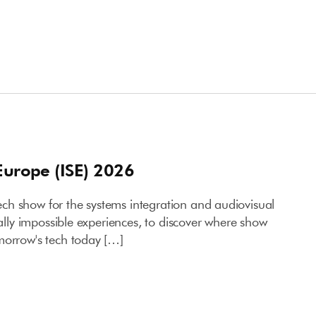
Europe (ISE) 2026
h show for the systems integration and audiovisual
ually impossible experiences, to discover where show
morrow's tech today […]