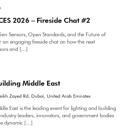
m
CES 2026 – Fireside Chat #2
en Sensors, Open Standards, and the Future of
for an engaging fireside chat on how the next
sors and […]
Building Middle East
eikh Zayed Rd, Dubai, United Arab Emirates
ddle East is the leading event for lighting and building
 industry leaders, innovators, and government bodies
ree dynamic […]