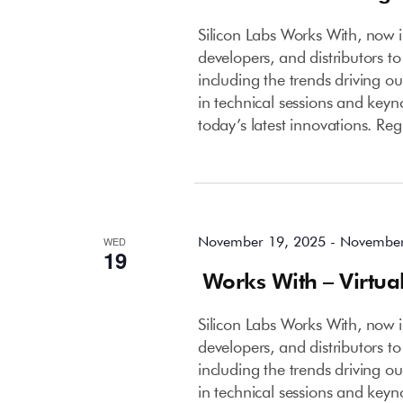
Silicon Labs Works With, now in
developers, and distributors to
including the trends driving o
in technical sessions and keyn
today’s latest innovations. Reg
November 2025
November 19, 2025
-
November
WED
19
Works With – Virtua
Silicon Labs Works With, now in
developers, and distributors to
including the trends driving o
in technical sessions and keyn