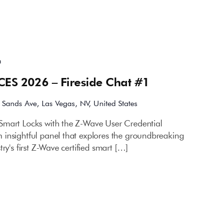
m
CES 2026 – Fireside Chat #1
 Sands Ave, Las Vegas, NV, United States
Smart Locks with the Z-Wave User Credential
insightful panel that explores the groundbreaking
ry's first Z-Wave certified smart […]