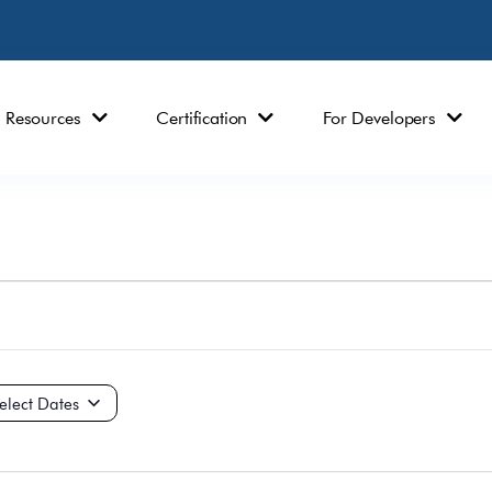
Resources
Certification
For Developers
ct
e.