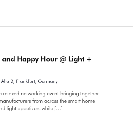
m
 and Happy Hour @ Light +
Alle 2, Frankfurt, Germany
a relaxed networking event bringing together
ce manufacturers from across the smart home
nd light appetizers while […]