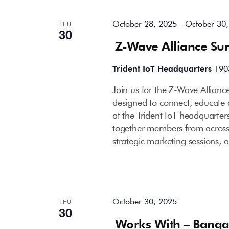
October 28, 2025
-
October 30
THU
30
Z-Wave Alliance Su
Trident IoT Headquarters
190
Join us for the Z-Wave Allian
designed to connect, educate
at the Trident IoT headquarters
together members from across 
strategic marketing sessions, 
October 30, 2025
THU
30
Works With – Banga