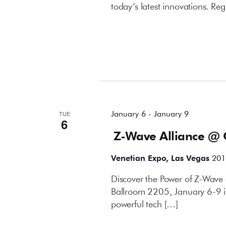
today’s latest innovations. Reg
January 2026
January 6
-
January 9
TUE
6
Z-Wave Alliance @
Venetian Expo, Las Vegas
201
Discover the Power of Z-Wave 
Ballroom 2205, January 6-9 i
powerful tech […]