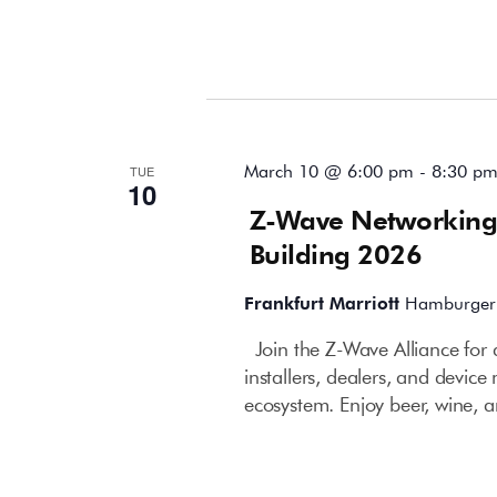
March 2026
March 10 @ 6:00 pm
-
8:30 p
TUE
10
Z-Wave Networking
Building 2026
Frankfurt Marriott
Hamburger 
Join the Z-Wave Alliance for 
installers, dealers, and devi
ecosystem. Enjoy beer, wine, a