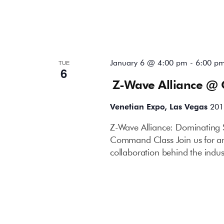
January 6 @ 4:00 pm
-
6:00 p
TUE
6
Z-Wave Alliance @ 
Venetian Expo, Las Vegas
201
Z-Wave Alliance: Dominating 
Command Class Join us for an 
collaboration behind the indust