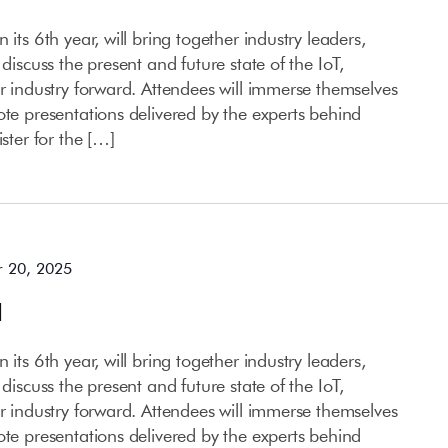
 its 6th year, will bring together industry leaders,
 discuss the present and future state of the IoT,
ur industry forward. Attendees will immerse themselves
ote presentations delivered by the experts behind
ister for the […]
 20, 2025
l
 its 6th year, will bring together industry leaders,
 discuss the present and future state of the IoT,
ur industry forward. Attendees will immerse themselves
ote presentations delivered by the experts behind