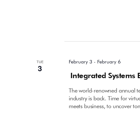
February 2026
February 3
-
February 6
TUE
3
Integrated Systems 
The world-renowned annual tec
industry is back. Time for virt
meets business, to uncover to