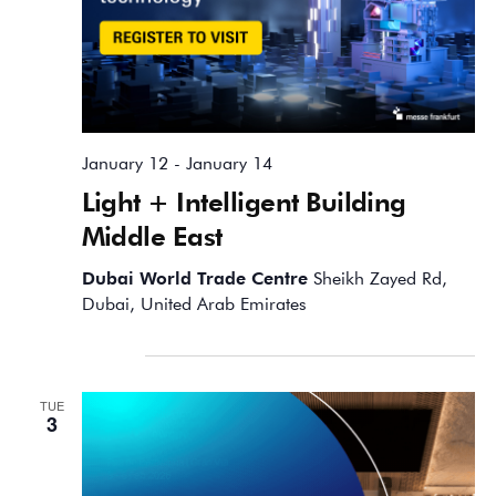
January 12
-
January 14
Light + Intelligent Building
Middle East
Dubai World Trade Centre
Sheikh Zayed Rd,
Dubai, United Arab Emirates
February 2026
TUE
3