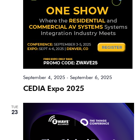
September 4, 2025
-
September 6, 2025
CEDIA Expo 2025
TUE
23