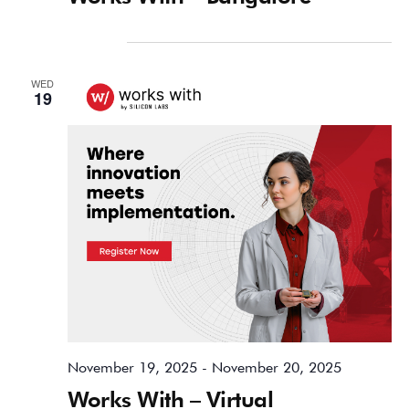
November 2025
WED
19
November 19, 2025
-
November 20, 2025
Works With – Virtual