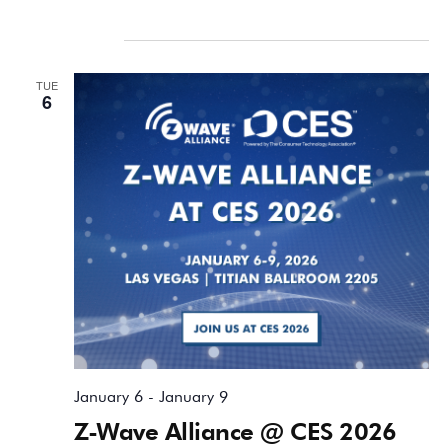
January 2026
TUE
6
January 6
-
January 9
Z-Wave Alliance @ CES 2026