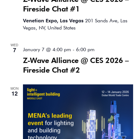
Fireside Chat #1
Venetian Expo, Las Vegas
201 Sands Ave, Las
Vegas, NV, United States
WED
7
January 7 @ 4:00 pm
-
6:00 pm
Z-Wave Alliance @ CES 2026 –
Fireside Chat #2
MON
12