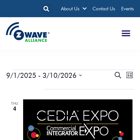
About Us
Contact Us
Events
9/1/2025
 - 
3/10/2026
Events
Eve
Search
List
Search
Vie
Select
date.
September 2025
and
Nav
Views
THU
Navigatio
4