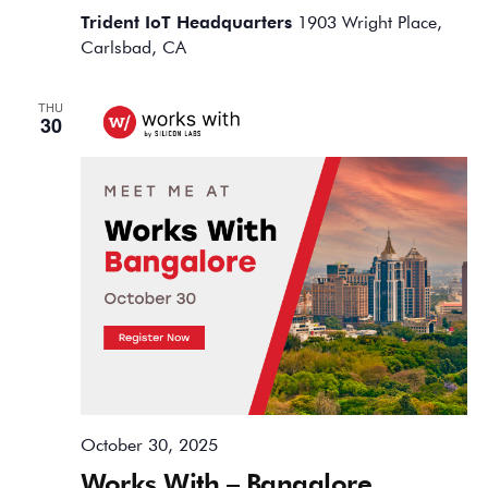
Trident IoT Headquarters
1903 Wright Place,
Carlsbad, CA
THU
30
October 30, 2025
Works With – Bangalore