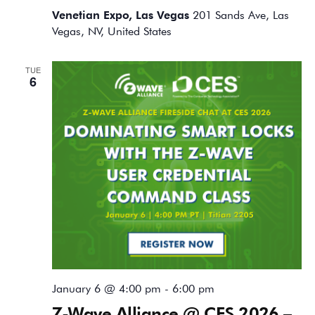
Venetian Expo, Las Vegas
201 Sands Ave, Las
Vegas, NV, United States
TUE
6
January 6 @ 4:00 pm
-
6:00 pm
Z-Wave Alliance @ CES 2026 –