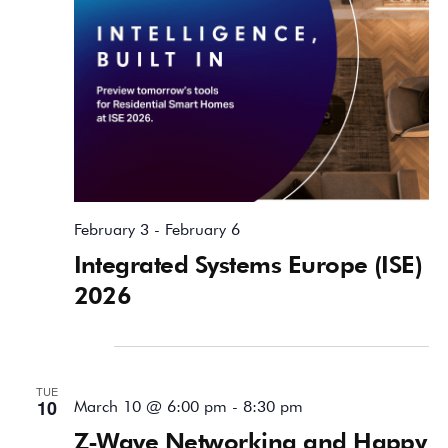
February 3
-
February 6
Integrated Systems Europe (ISE)
2026
March 2026
TUE
10
March 10 @ 6:00 pm
-
8:30 pm
Z-Wave Networking and Happy