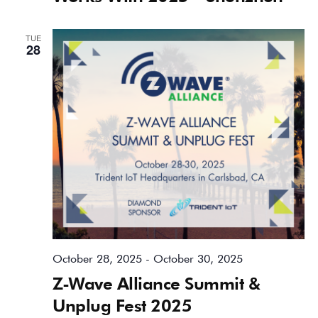
TUE
28
October 28, 2025
-
October 30, 2025
Z-Wave Alliance Summit &
Unplug Fest 2025