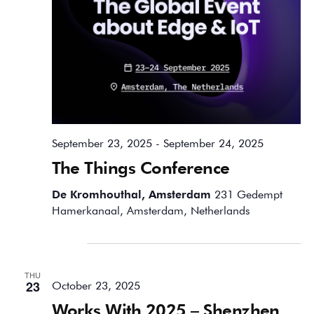
September 23, 2025
-
September 24, 2025
The Things Conference
De Kromhouthal, Amsterdam
231 Gedempt
Hamerkanaal, Amsterdam, Netherlands
October 2025
THU
23
October 23, 2025
Works With 2025 – Shenzhen