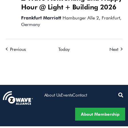
Hour @ Light + Building 2026
Frankfurt Marriott
Hamburger Alle 2, Frankfurt,
Germany
Events
Event
Previous
Today
Next
About Us
Events
Contact
About Membership