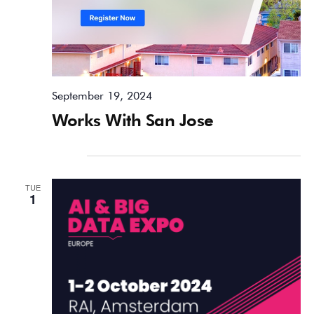
September 19, 2024
Works With San Jose
October 2024
TUE
1