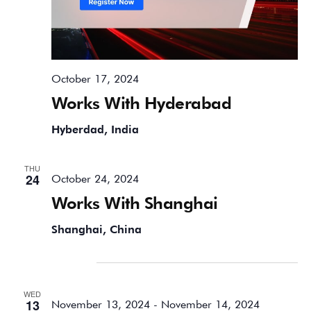
October 17, 2024
Works With Hyderabad
Hyberdad, India
THU
24
October 24, 2024
Works With Shanghai
Shanghai, China
November 2024
WED
13
November 13, 2024
-
November 14, 2024