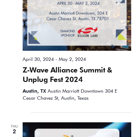
April 30, 2024
-
May 2, 2024
Z-Wave Alliance Summit &
Unplug Fest 2024
Austin, TX
Austin Marriott Downtown 304 E
Cesar Chavez St, Austin, Texas
May 2024
THU
2