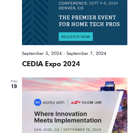
September 5, 2024
-
September 7, 2024
CEDIA Expo 2024
THU
19