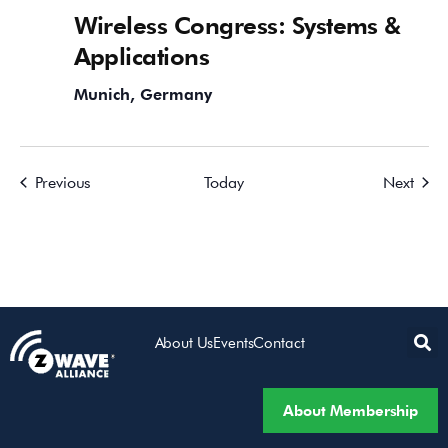
Wireless Congress: Systems &
Applications
Munich, Germany
Events
Event
Previous
Today
Next
About Us
Events
Contact
About Membership