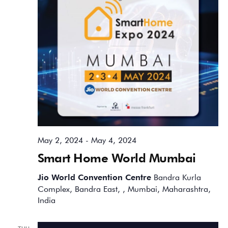
May 2, 2024
-
May 4, 2024
Smart Home World Mumbai
Jio World Convention Centre
Bandra Kurla
Complex, Bandra East, , Mumbai, Maharashtra,
India
THU