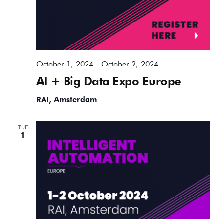
October 1, 2024
-
October 2, 2024
AI + Big Data Expo Europe
RAI, Amsterdam
TUE
1