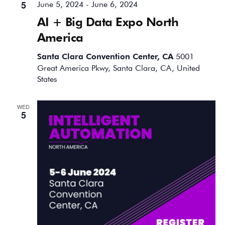
5
June 5, 2024
-
June 6, 2024
AI + Big Data Expo North
America
Santa Clara Convention Center, CA
5001
Great America Pkwy, Santa Clara, CA, United
States
WED
5