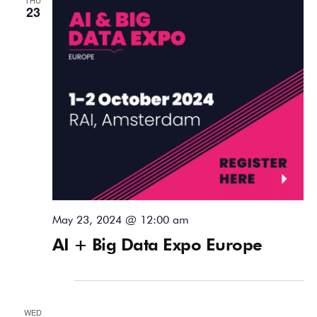
23
May 23, 2024 @ 12:00 am
AI + Big Data Expo Europe
June 2024
WED