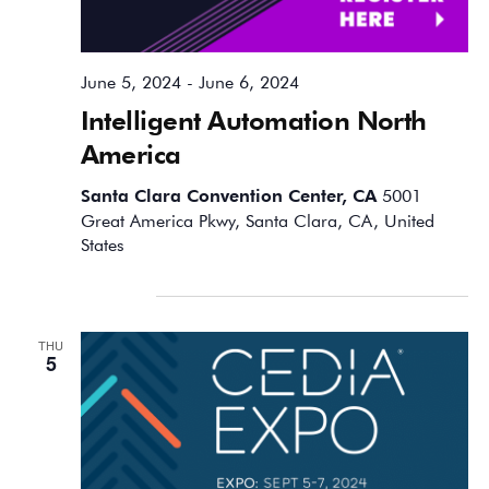
June 5, 2024
-
June 6, 2024
Intelligent Automation North
America
Santa Clara Convention Center, CA
5001
Great America Pkwy, Santa Clara, CA, United
States
September 2024
THU
5