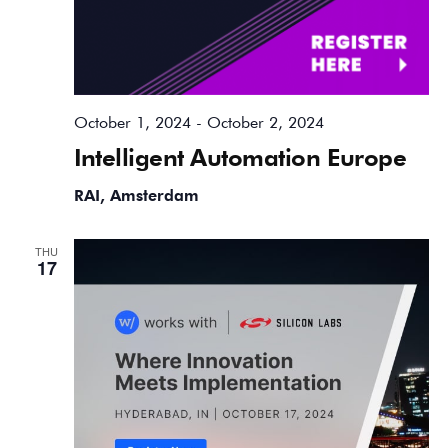
October 1, 2024
-
October 2, 2024
Intelligent Automation Europe
RAI, Amsterdam
THU
17