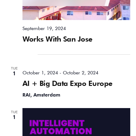
September 19, 2024
Works With San Jose
October 2024
TUE
1
October 1, 2024
-
October 2, 2024
AI + Big Data Expo Europe
RAI, Amsterdam
TUE
1