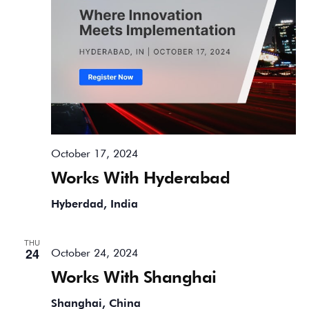
October 17, 2024
Works With Hyderabad
Hyberdad, India
THU
24
October 24, 2024
Works With Shanghai
Shanghai, China