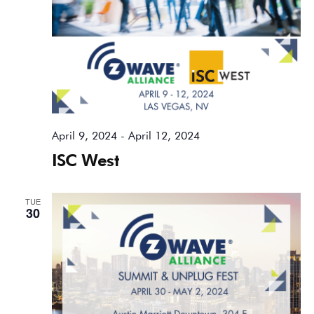
April 9, 2024
-
April 12, 2024
ISC West
TUE
30