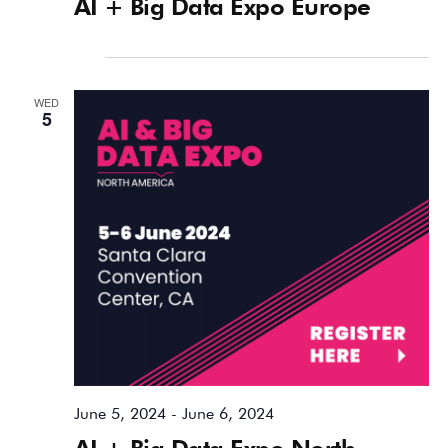
AI + Big Data Expo Europe
June 2024
WED
5
June 5, 2024
-
June 6, 2024
AI + Big Data Expo North