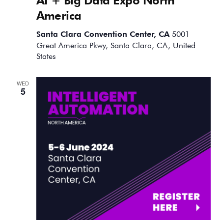
America
Santa Clara Convention Center, CA
5001
Great America Pkwy, Santa Clara, CA, United
States
WED
5