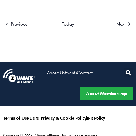
Events
Event
Previous
Today
Next
About Us
Events
Contact
About Membership
Terms of Use
Data Privacy & Cookie Policy
IPR Policy
Copyright © 2026 Z-Wave Alliance, Inc. All rights reserved.