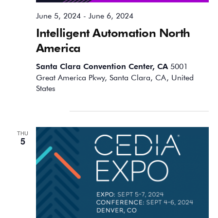
June 5, 2024
-
June 6, 2024
Intelligent Automation North
America
Santa Clara Convention Center, CA
5001
Great America Pkwy, Santa Clara, CA, United
States
September 2024
THU
5