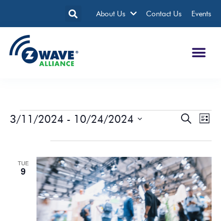
About Us
Contact Us
Events
3/11/2024
 - 
10/24/2024
Events
Eve
Search
List
Search
Vie
Select
date.
April 2024
and
Nav
Views
TUE
Navigatio
9