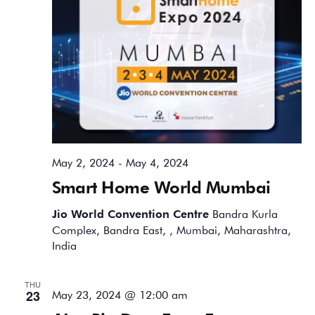
May 2, 2024
-
May 4, 2024
Smart Home World Mumbai
Jio World Convention Centre
Bandra Kurla
Complex, Bandra East, , Mumbai, Maharashtra,
India
THU
23
May 23, 2024 @ 12:00 am