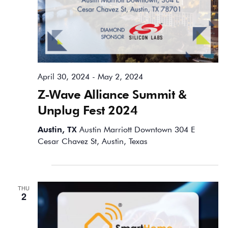
April 30, 2024
-
May 2, 2024
Z-Wave Alliance Summit &
Unplug Fest 2024
Austin, TX
Austin Marriott Downtown 304 E
Cesar Chavez St, Austin, Texas
May 2024
THU
2