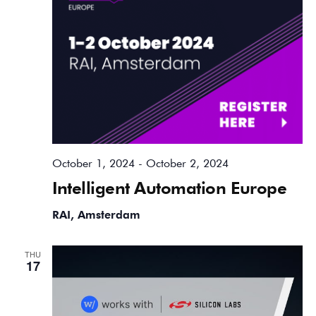
October 1, 2024
-
October 2, 2024
Intelligent Automation Europe
RAI, Amsterdam
THU
17