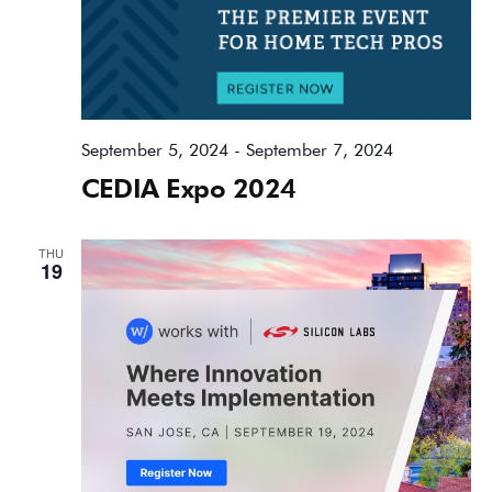
September 5, 2024
-
September 7, 2024
CEDIA Expo 2024
THU
19