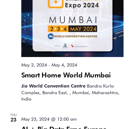
May 2, 2024
-
May 4, 2024
Smart Home World Mumbai
Jio World Convention Centre
Bandra Kurla
Complex, Bandra East, , Mumbai, Maharashtra,
India
THU
23
May 23, 2024 @ 12:00 am
AI + Big Data Expo Europe