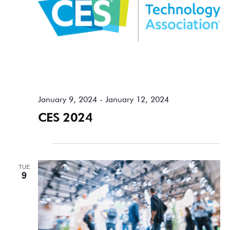
January 9, 2024
-
January 12, 2024
CES 2024
April 2024
TUE
9