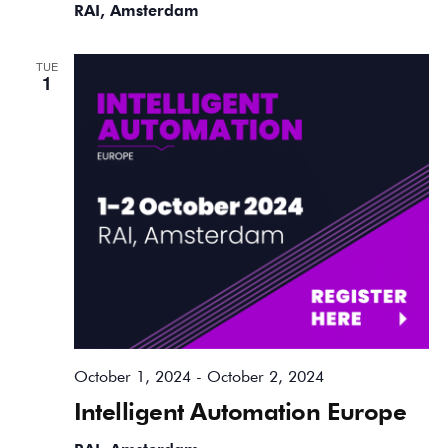
RAI, Amsterdam
TUE
1
October 1, 2024
-
October 2, 2024
Intelligent Automation Europe