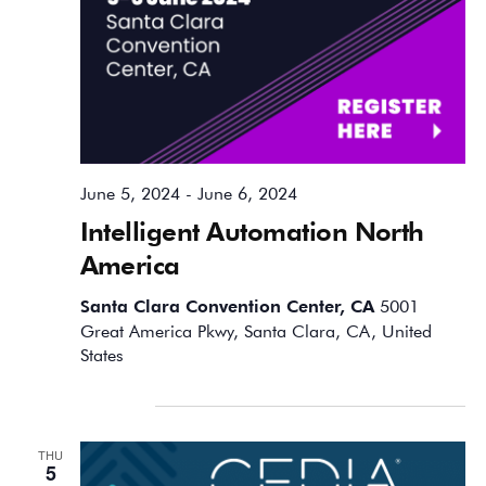
June 5, 2024
-
June 6, 2024
Intelligent Automation North
America
Santa Clara Convention Center, CA
5001
Great America Pkwy, Santa Clara, CA, United
States
September 2024
THU
5