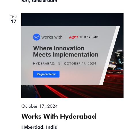
RAI, Amsterdam
THU
17
October 17, 2024
Works With Hyderabad
Hyberdad, India