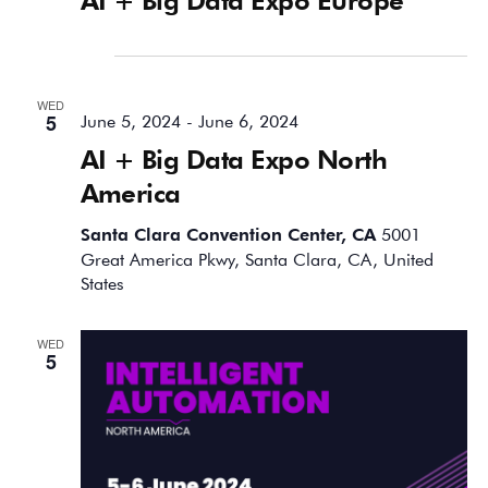
June 2024
WED
5
June 5, 2024
-
June 6, 2024
AI + Big Data Expo North
America
Santa Clara Convention Center, CA
5001
Great America Pkwy, Santa Clara, CA, United
States
WED
5