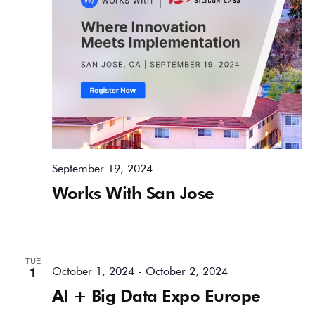
September 19, 2024
Works With San Jose
October 2024
TUE
1
October 1, 2024
-
October 2, 2024
AI + Big Data Expo Europe