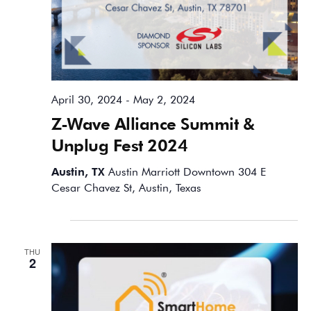
April 30, 2024
-
May 2, 2024
Z-Wave Alliance Summit &
Unplug Fest 2024
Austin, TX
Austin Marriott Downtown 304 E
Cesar Chavez St, Austin, Texas
May 2024
THU
2