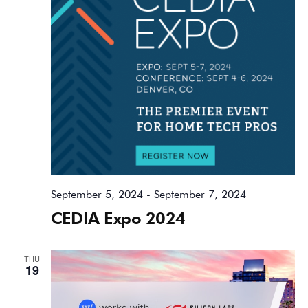
September 5, 2024
-
September 7, 2024
CEDIA Expo 2024
THU
19