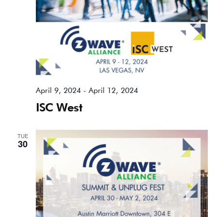
April 9, 2024
-
April 12, 2024
ISC West
TUE
30