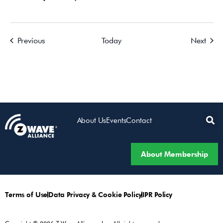
Events
Event
Previous
Today
Next
About Us
Events
Contact
About Membership
Terms of Use
Data Privacy & Cookie Policy
IPR Policy