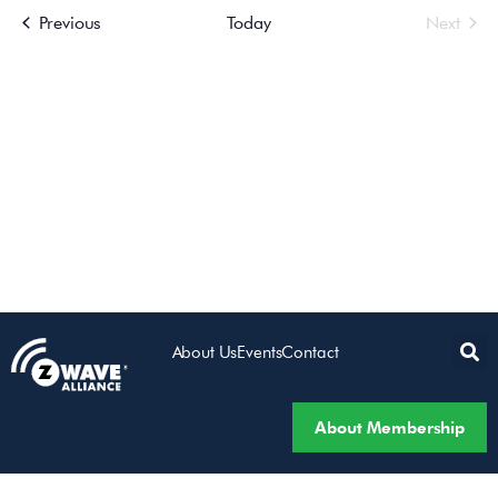
Events
Even
Previous
Today
Next
Views
Navigatio
About Us
Events
Contact
About Membership