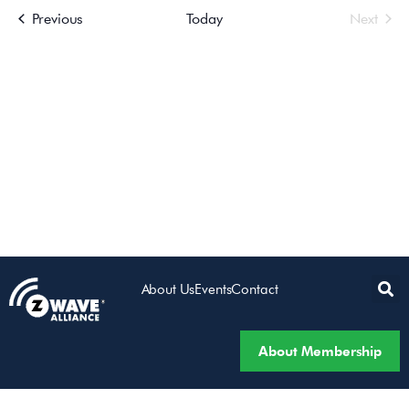
Events
Even
Previous
Today
Next
Views
Navigatio
About Us
Events
Contact
About Membership