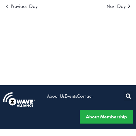
Previous Day
Next Day
Views
Navigatio
About Us
Events
Contact
About Membership