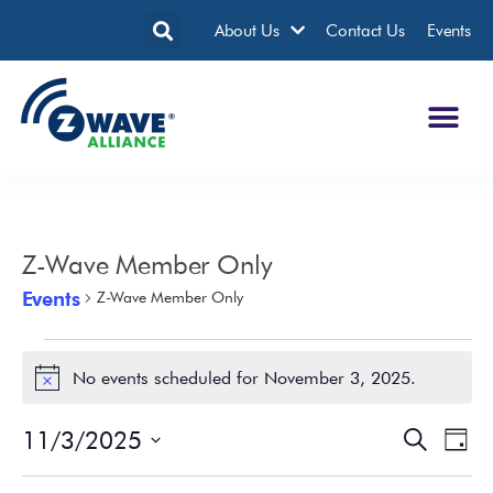
About Us
Contact Us
Events
Z-Wave Member Only
Events
Z-Wave Member Only
No events scheduled for November 3, 2025.
Notice
11/3/2025
Events
Eve
Search
Day
Search
Vie
Select
date.
and
Nav