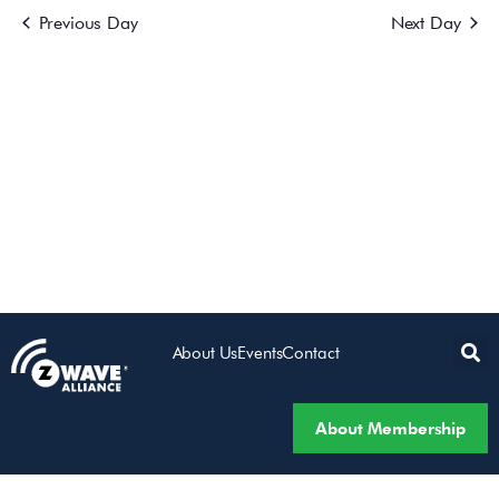
Previous Day
Next Day
Views
Navigatio
About Us
Events
Contact
About Membership