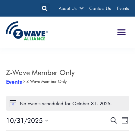
About Us
Contact Us
Events
Z-Wave Member Only
Events
Z-Wave Member Only
No events scheduled for October 31, 2025.
Notice
10/31/2025
Events
Eve
Search
Day
Search
Vie
Select
date.
and
Nav