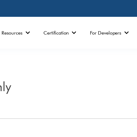
Resources
Certification
For Developers
ly