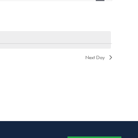
Navigation
Next Day