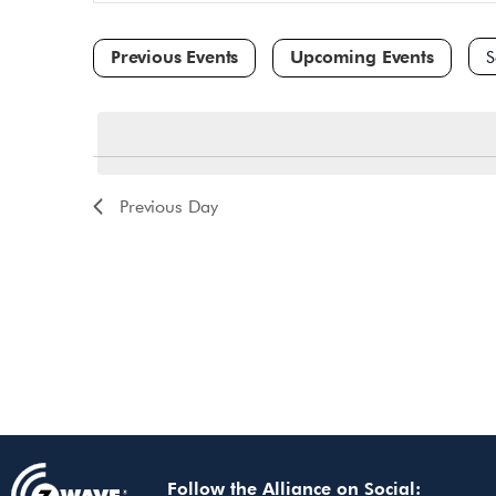
and
for
Events
Views
by
Navigation
Keyword.
Sele
dat
Previous Day
Follow the Alliance on Social: