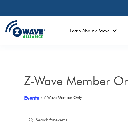
Learn About Z-Wave
Z-Wave Member On
Events
Z-Wave Member Only
Events
Enter
Keyword.
Search
Search