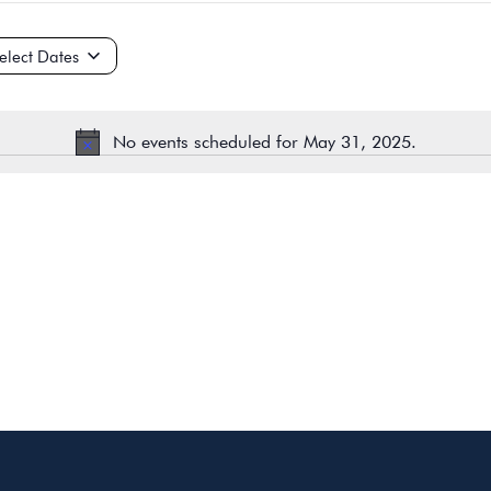
ct
e.
No events scheduled for May 31, 2025.
Notice