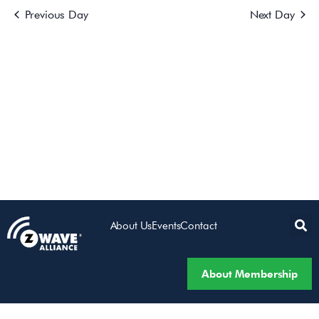
Previous Day
Next Day
Views
Navigatio
About Us
Events
Contact
About Membership