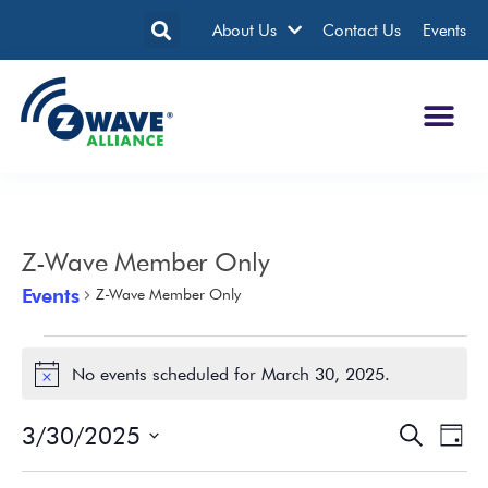
About Us
Contact Us
Events
Z-Wave Member Only
Events
Z-Wave Member Only
No events scheduled for March 30, 2025.
Notice
3/30/2025
Events
Eve
Search
Day
Search
Vie
Select
date.
and
Nav