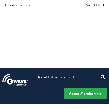
Previous Day
Next Day
Views
Navigatio
About Us
Events
Contact
About Membership