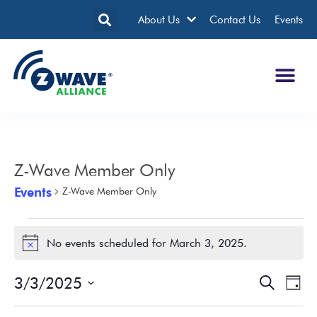
About Us
Contact Us
Events
Z-Wave Member Only
Events
Z-Wave Member Only
No events scheduled for March 3, 2025.
Notice
3/3/2025
Events
Eve
Search
Day
Search
Vie
Select
date.
and
Nav