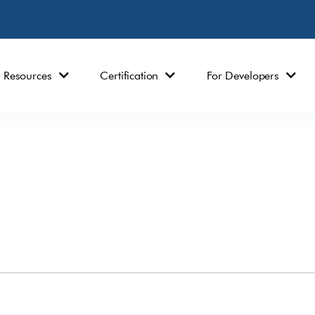
Resources
Certification
For Developers