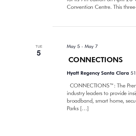
Convention Centre. This three
May 2026
May 5
-
May 7
TUE
5
CONNECTIONS
Hyatt Regency Santa Clara
51
CONNECTIONS™: The Premier
industry leaders to provide in
broadband, smart home, secur
Parks […]