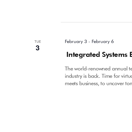
February 2026
February 3
-
February 6
TUE
3
Integrated Systems 
The world-renowned annual tec
industry is back. Time for virt
meets business, to uncover to