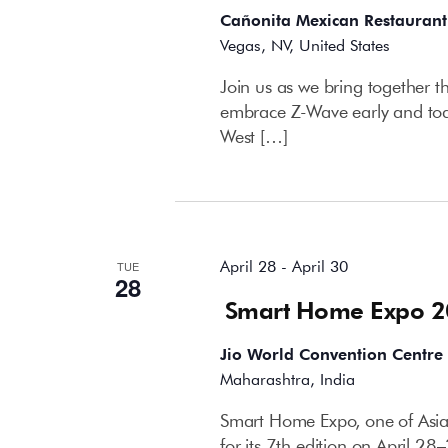
Cañonita Mexican Restaurant
Vegas, NV, United States
Join us as we bring together t
embrace Z-Wave early and toast
West […]
April 2026
April 28
-
April 30
TUE
28
Smart Home Expo 
Jio World Convention Centre
Maharashtra, India
Smart Home Expo, one of Asia’
for its 7th edition on April 2