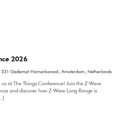
nce 2026
m
231 Gedempt Hamerkanaal, Amsterdam, Netherlands
h us at The Things Conference! Join the Z-Wave
rence and discover how Z-Wave Long Range is
…]