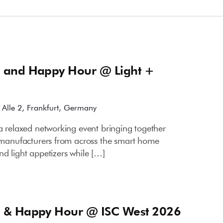
m
 and Happy Hour @ Light +
Alle 2, Frankfurt, Germany
a relaxed networking event bringing together
ce manufacturers from across the smart home
nd light appetizers while […]
m
 & Happy Hour @ ISC West 2026