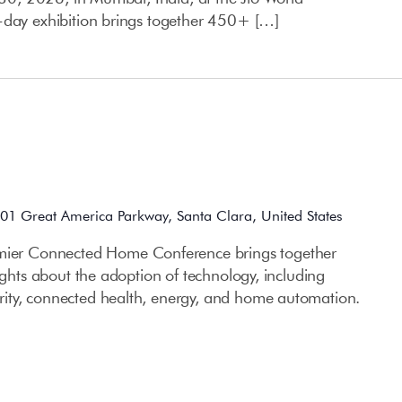
-day exhibition brings together 450+ […]
01 Great America Parkway, Santa Clara, United States
 Connected Home Conference brings together
sights about the adoption of technology, including
ity, connected health, energy, and home automation.