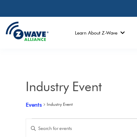
Learn About Z-Wave
Industry Event
Events
Industry Event
Events
Enter
Keyword.
Search
Search