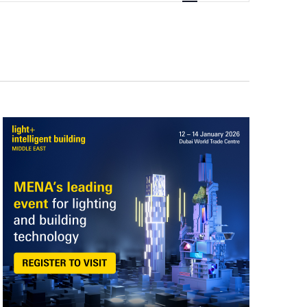
Navigation