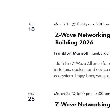
March 2026
March 10 @ 6:00 pm
-
8:30 p
TUE
10
Z-Wave Networking
Building 2026
Frankfurt Marriott
Hamburger 
Join the Z-Wave Alliance for 
installers, dealers, and devi
ecosystem. Enjoy beer, wine, a
March 25 @ 5:00 pm
-
7:00 p
WED
25
Z-Wave Networking