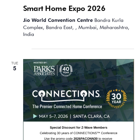
Smart Home Expo 2026
Jio World Convention Centre
Bandra Kurla
Complex, Bandra East, , Mumbai, Maharashtra,
India
May 2026
TUE
5