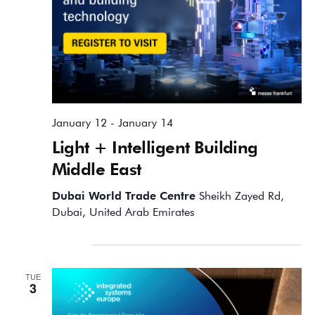
January 12
-
January 14
Light + Intelligent Building
Middle East
Dubai World Trade Centre
Sheikh Zayed Rd,
Dubai, United Arab Emirates
February 2026
TUE
3