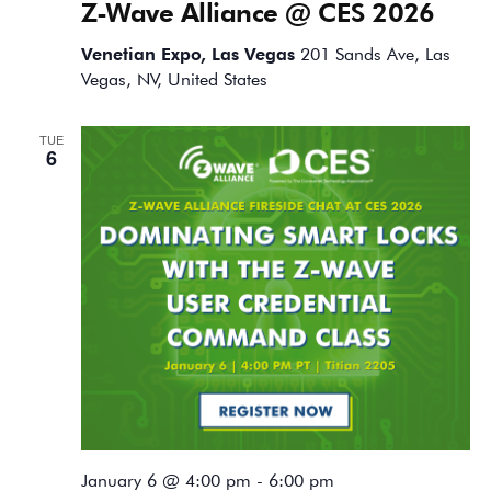
Z-Wave Alliance @ CES 2026
Venetian Expo, Las Vegas
201 Sands Ave, Las
Vegas, NV, United States
TUE
6
January 6 @ 4:00 pm
-
6:00 pm