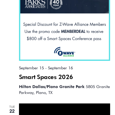
September 15
-
September 16
Smart Spaces 2026
Hilton Dallas/Plano Granite Park
5805 Granite
Parkway, Plano, TX
TUE
22