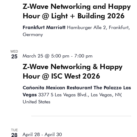
Z-Wave Networking and Happy
Hour @ Light + Building 2026
Frankfurt Marriott
Hamburger Alle 2, Frankfurt,
Germany
WED
25
March 25 @ 5:00 pm
-
7:00 pm
Z-Wave Networking & Happy
Hour @ ISC West 2026
Cañonita Mexican Restaurant The Palazzo Las
Vegas
3377 S Las Vegas Blvd., Las Vegas, NV,
United States
April 2026
TUE
28
April 28
-
April 30