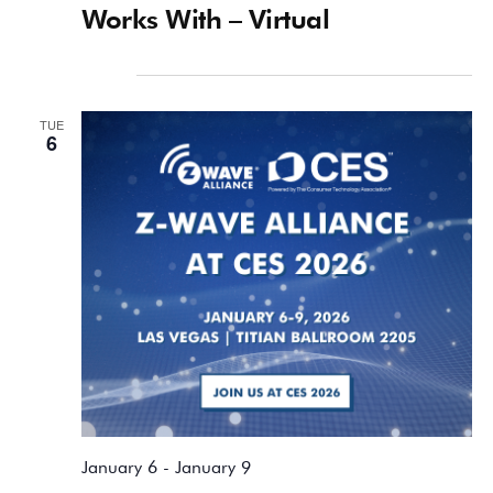
Works With – Virtual
January 2026
TUE
6
January 6
-
January 9