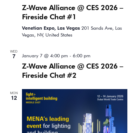
Z-Wave Alliance @ CES 2026 –
Fireside Chat #1
Venetian Expo, Las Vegas
201 Sands Ave, Las
Vegas, NV, United States
WED
7
January 7 @ 4:00 pm
-
6:00 pm
Z-Wave Alliance @ CES 2026 –
Fireside Chat #2
MON
12