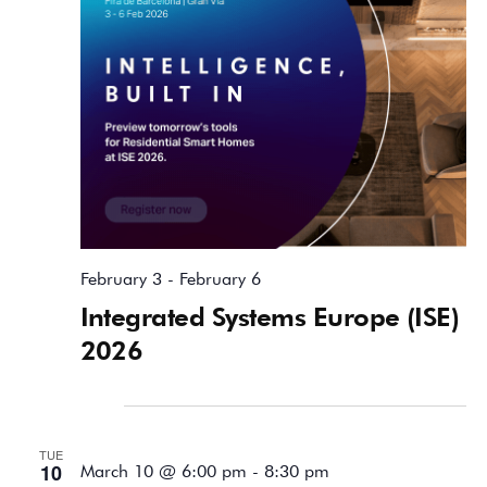
February 3
-
February 6
Integrated Systems Europe (ISE)
2026
March 2026
TUE
10
March 10 @ 6:00 pm
-
8:30 pm