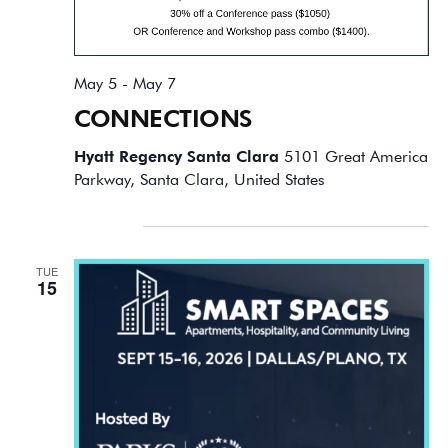
May 5
-
May 7
CONNECTIONS
Hyatt Regency Santa Clara
5101 Great America
Parkway, Santa Clara, United States
September 2026
TUE
15