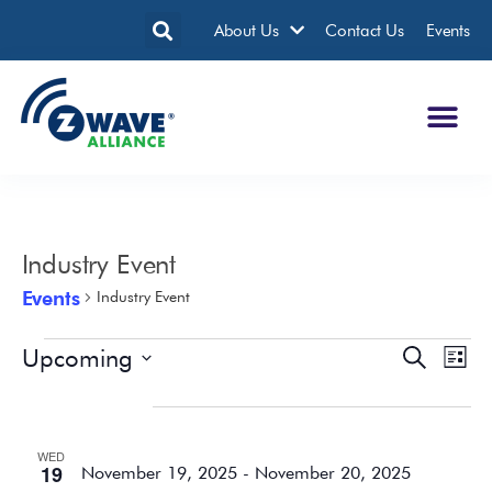
About Us
Contact Us
Events
Industry Event
Events
Industry Event
Upcoming
Events
Eve
Search
List
Search
Vie
Select
date.
November 2025
and
Nav
Views
WED
Navigatio
19
November 19, 2025
-
November 20, 2025