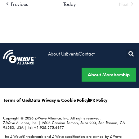
Events
Even
Previous
Today
Next
About Us
Events
Contact
About Membership
Terms of Use
Data Privacy & Cookie Policy
IPR Policy
Copyright © 2026 Z-Wave Alliance, Inc. All rights reserved.
Z-Wave Alliance, Inc. | 2603 Camino Ramon, Suite 200, San Ramon, CA
94583, USA | Tel:+1.925.275.6677
The Z-Wave® trademark and Z-Wave specification are owned by Z-Wave