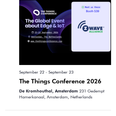
September 22
-
September 23
The Things Conference 2026
De Kromhouthal, Amsterdam
231 Gedempt
Hamerkanaal, Amsterdam, Netherlands