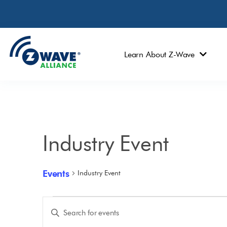
Learn About Z-Wave
Industry Event
Events
Industry Event
Events
Enter
Keyword.
Search
Search