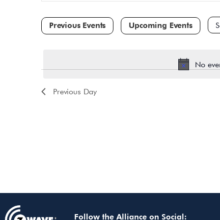
and
for
Events
Views
by
Navigation
Keyword.
Sele
dat
No eve
Previous Day
Follow the Alliance on Social: