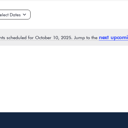
ct
e.
next upcomi
nts scheduled for October 10, 2025. Jump to the
Notice