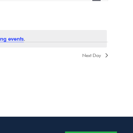
Navigation
ng events
.
Next Day