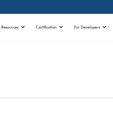
Resources
Certification
For Developers