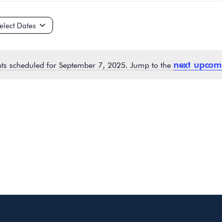
ct
e.
next upcom
ts scheduled for September 7, 2025. Jump to the
Notice