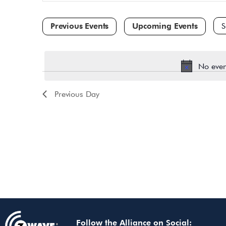
and
for
Events
Views
by
Navigation
Keyword.
Sele
dat
No even
Previous Day
Follow the Alliance on Social: