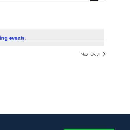
Navigation
ing events
.
Next Day