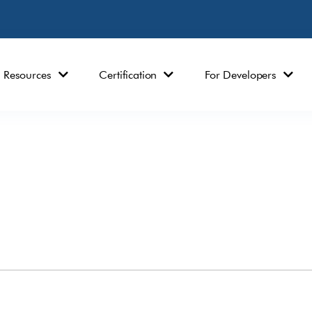
Resources
Certification
For Developers