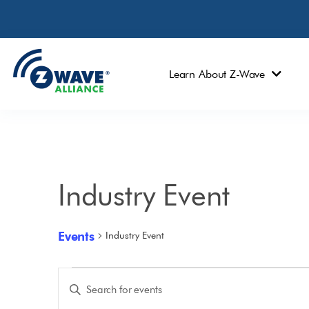
Learn About Z-Wave
Industry Event
Events
Industry Event
Events
Enter
Keyword.
Search
Search