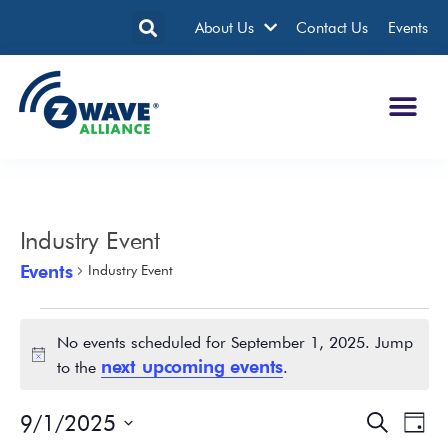
About Us
Contact Us
Events
Industry Event
Events
Industry Event
No events scheduled for September 1, 2025. Jump
Notice
next upcoming events
to the
.
9/1/2025
Events
Eve
Search
Day
Search
Vie
Select