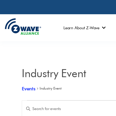
Learn About Z-Wave
Industry Event
Events
Industry Event
Events
Enter
Keyword.
Search
Search