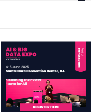
Navigation