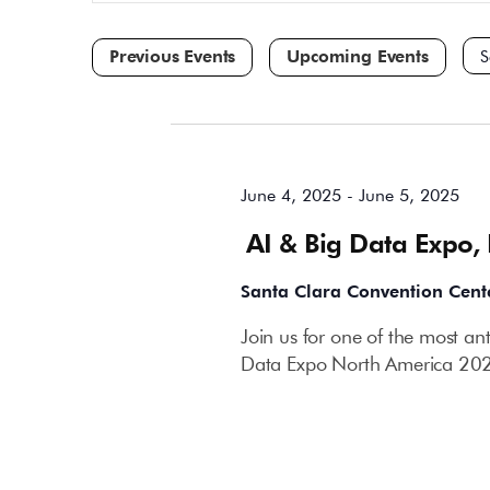
and
for
Events
Views
by
Navigation
Keyword.
Sele
dat
All Day
June 4, 2025
-
June 5, 2025
AI & Big Data Expo,
Santa Clara Convention Cent
Join us for one of the most an
Data Expo North America 202