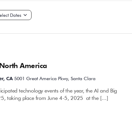
ct
e.
 North America
er, CA
5001 Great America Pkwy, Santa Clara
ticipated technology events of the year, the AI and Big
5, taking place from June 4-5, 2025 at the […]