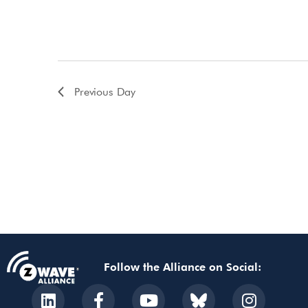
Previous Day
Follow the Alliance on Social: