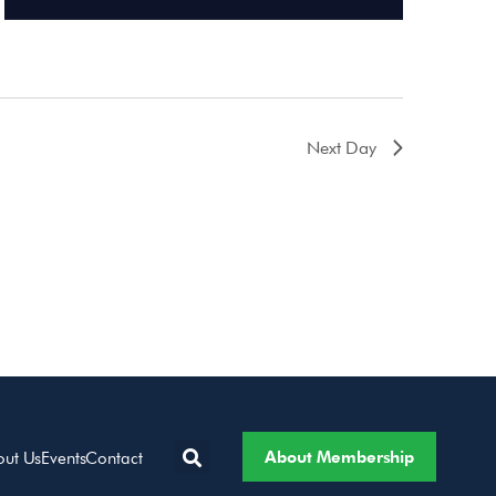
Next Day
About Membership
out Us
Events
Contact