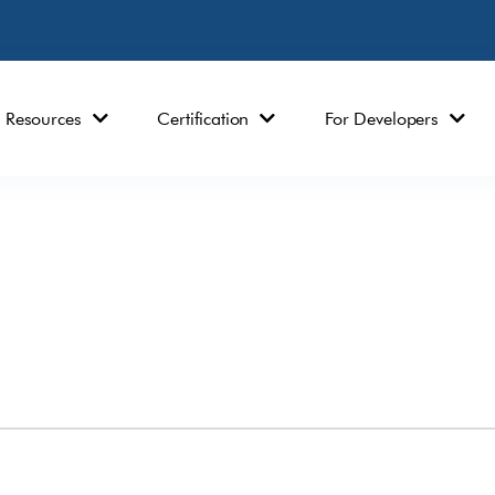
Resources
Certification
For Developers