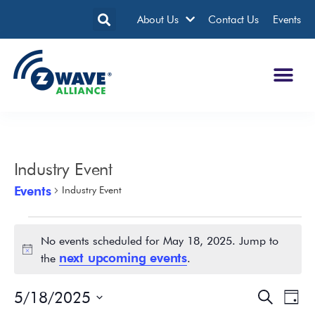
About Us
Contact Us
Events
Industry Event
Events
Industry Event
No events scheduled for May 18, 2025. Jump to
Notice
next upcoming events
the
.
5/18/2025
Events
Eve
Search
Day
Search
Vie
Select