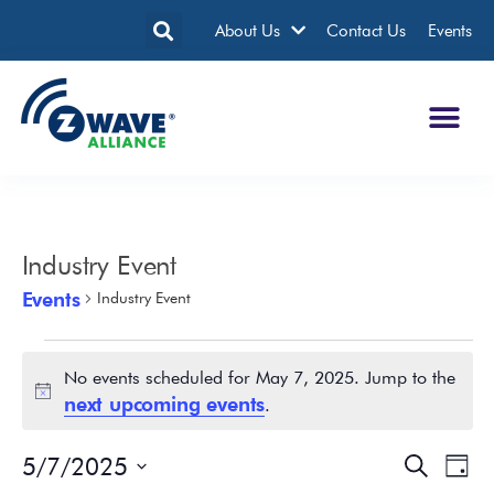
About Us
Contact Us
Events
Industry Event
Events
Industry Event
No events scheduled for May 7, 2025. Jump to the
Notice
next upcoming events
.
5/7/2025
Events
Eve
Search
Day
Search
Vie
Select