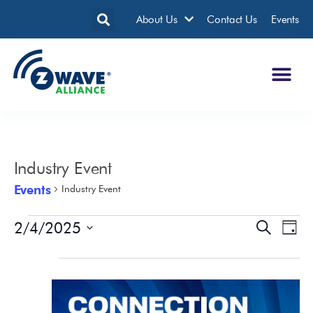
About Us
Contact Us
Events
Industry Event
Events
Industry Event
2/4/2025
Events
Eve
Search
Day
Search
Vie
Select
date.
All Day
and
Nav
Views
Navigatio