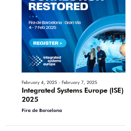
February 4, 2025
-
February 7, 2025
Integrated Systems Europe (ISE)
2025
Fira de Barcelona