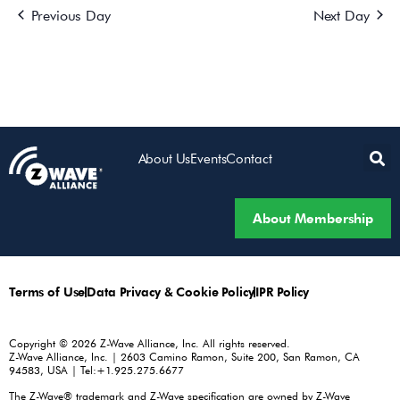
Previous Day
Next Day
About Us
Events
Contact
About Membership
Terms of Use
Data Privacy & Cookie Policy
IPR Policy
Copyright © 2026 Z-Wave Alliance, Inc. All rights reserved.
Z-Wave Alliance, Inc. | 2603 Camino Ramon, Suite 200, San Ramon, CA
94583, USA | Tel:+1.925.275.6677
The Z-Wave® trademark and Z-Wave specification are owned by Z-Wave