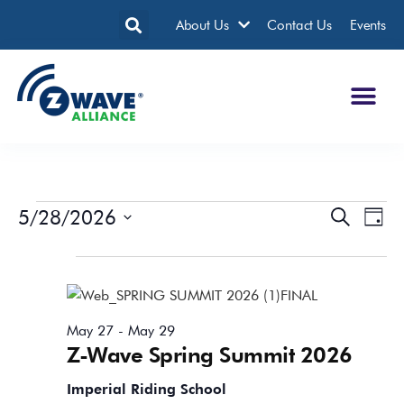
About Us
Contact Us
Events
5/28/2026
Events
Eve
Search
Day
Search
Vie
Select
date.
All Day
and
Nav
Views
Navigatio
May 27
-
May 29
Z-Wave Spring Summit 2026
Imperial Riding School