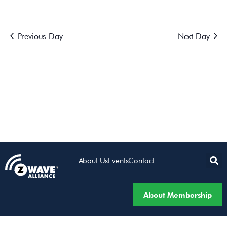
Previous Day
Next Day
About Us
Events
Contact
About Membership