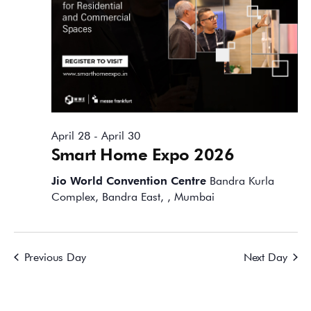
April 28
-
April 30
Smart Home Expo 2026
Jio World Convention Centre
Bandra Kurla
Complex, Bandra East, , Mumbai
Previous Day
Next Day