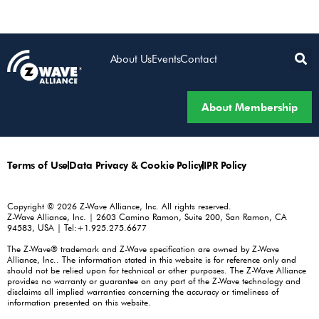
About Us
Events
Contact
About Membership
Terms of Use
Data Privacy & Cookie Policy
IPR Policy
Copyright © 2026 Z-Wave Alliance, Inc. All rights reserved.
Z-Wave Alliance, Inc. | 2603 Camino Ramon, Suite 200, San Ramon, CA
94583, USA | Tel:+1.925.275.6677
The Z-Wave® trademark and Z-Wave specification are owned by Z-Wave
Alliance, Inc.. The information stated in this website is for reference only and
should not be relied upon for technical or other purposes. The Z-Wave Alliance
provides no warranty or guarantee on any part of the Z-Wave technology and
disclaims all implied warranties concerning the accuracy or timeliness of
information presented on this website.