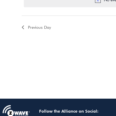
Previous Day
Follow the Alliance on Social: