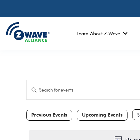
Learn About Z-Wave
Events
Enter
Keyword.
Search
Search
and
for
Events
Views
by
Navigation
Keyword.
Sele
dat
No eve