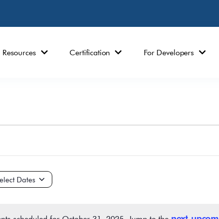
Resources
Certification
For Developers
ct
e.
next upcom
nts scheduled for October 31, 2025. Jump to the