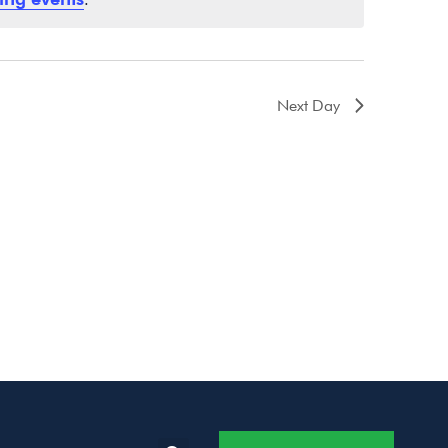
Next Day