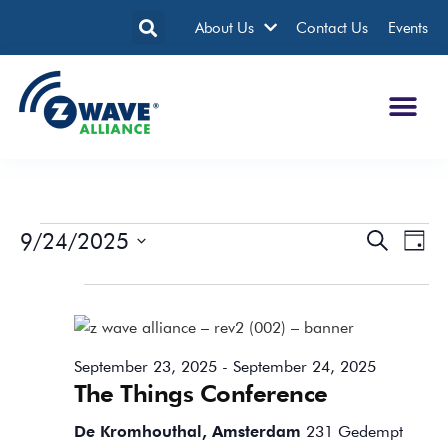
About Us
Contact Us
Events
9/24/2025
Events
Eve
Search
Day
Search
Vie
Select
date.
All Day
and
Nav
Views
Navigatio
September 23, 2025
-
September 24, 2025
The Things Conference
De Kromhouthal, Amsterdam
231 Gedempt