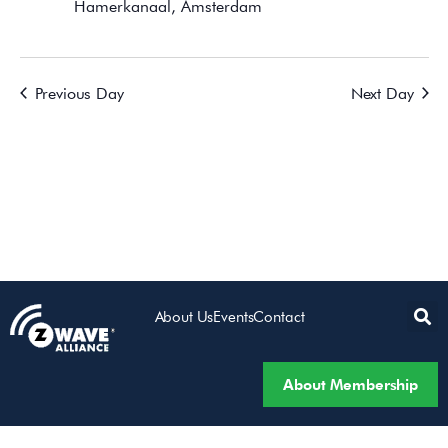
Hamerkanaal, Amsterdam
Previous Day
Next Day
About Us
Events
Contact
About Membership