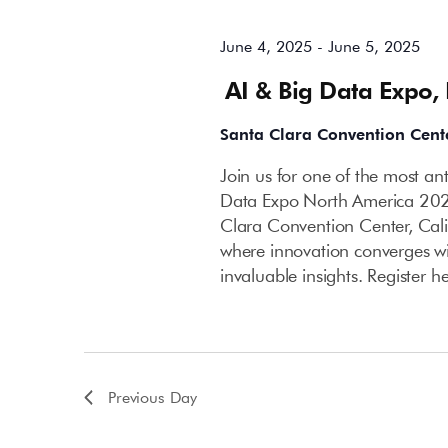
June 4, 2025
-
June 5, 2025
AI & Big Data Expo,
Santa Clara Convention Cent
Join us for one of the most an
Data Expo North America 202
Clara Convention Center, Cali
where innovation converges wi
invaluable insights. Register h
Previous Day