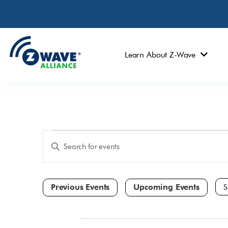
Learn About Z-Wave
Events
Enter
Keyword.
Search
Search
and
for
Events
Views
by
Navigation
Keyword.
Sele
dat
All Day