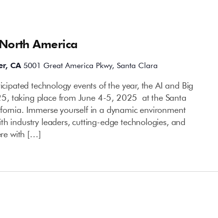
 North America
er, CA
5001 Great America Pkwy, Santa Clara
ticipated technology events of the year, the AI and Big
5, taking place from June 4-5, 2025 at the Santa
fornia. Immerse yourself in a dynamic environment
th industry leaders, cutting-edge technologies, and
ere with […]