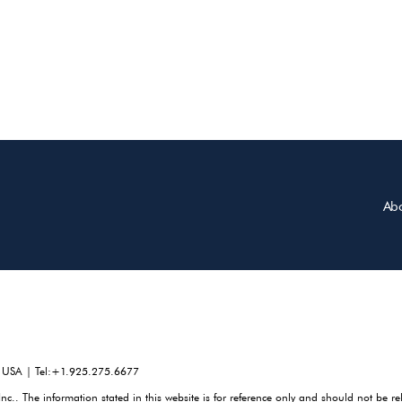
Ab
, USA | Tel:+1.925.275.6677
. The information stated in this website is for reference only and should not be re