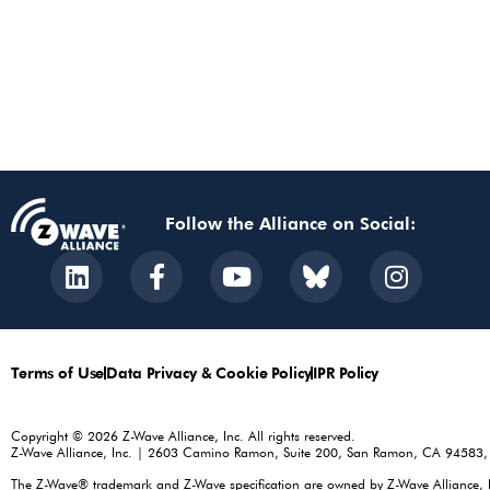
Follow the Alliance on Social:
Terms of Use
Data Privacy & Cookie Policy
IPR Policy
Copyright © 2026 Z-Wave Alliance, Inc. All rights reserved.
Z-Wave Alliance, Inc. | 2603 Camino Ramon, Suite 200, San Ramon, CA 94583
The Z-Wave® trademark and Z-Wave specification are owned by Z-Wave Alliance, Inc.