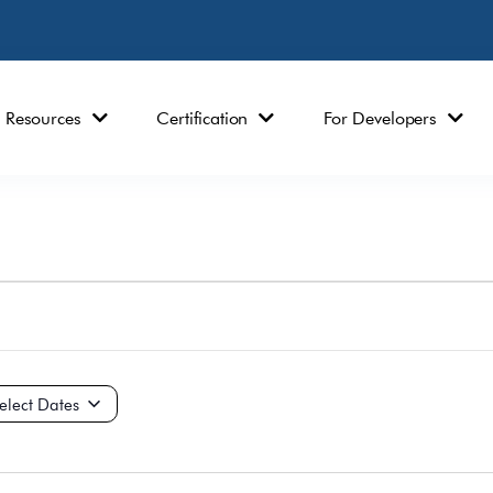
Resources
Certification
For Developers
ct
e.