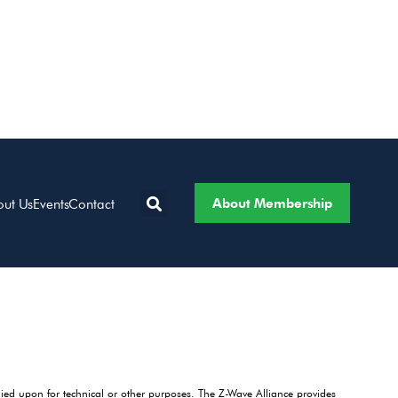
About Membership
out Us
Events
Contact
lied upon for technical or other purposes. The Z-Wave Alliance provides