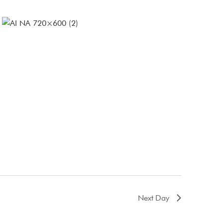
Next Day