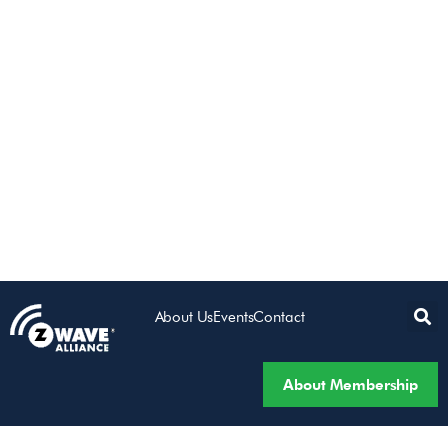
About Us
Events
Contact
About Membership