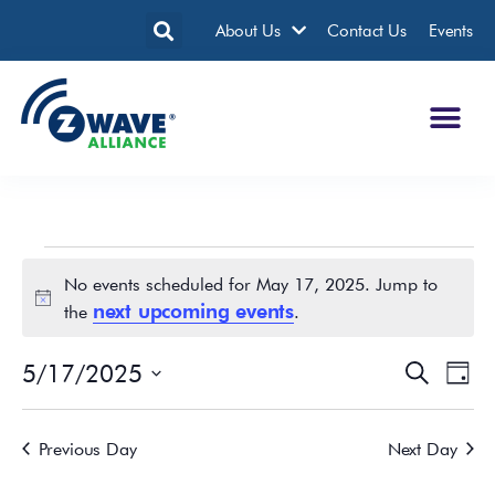
About Us
Contact Us
Events
No events scheduled for May 17, 2025. Jump to
Notice
next upcoming events
the
.
5/17/2025
Events
Eve
Search
Day
Search
Vie
Select
date.
and
Nav
Previous Day
Next Day
Views
Navigatio