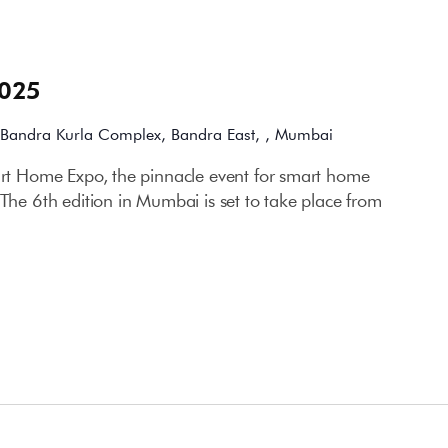
2025
Bandra Kurla Complex, Bandra East, , Mumbai
mart Home Expo, the pinnacle event for smart home
 The 6th edition in Mumbai is set to take place from