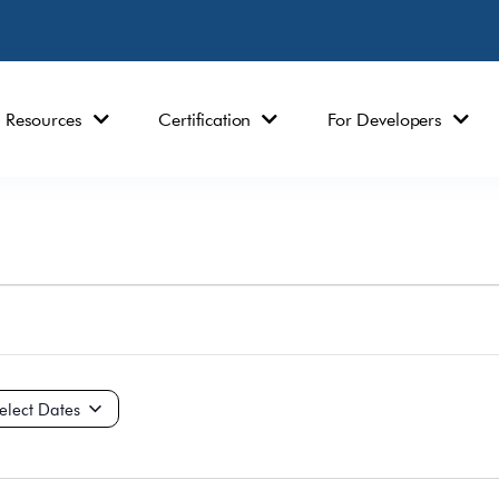
Resources
Certification
For Developers
ct
e.