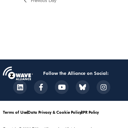
Previous Day
Follow the Alliance on Social:
Terms of Use
Data Privacy & Cookie Policy
IPR Policy