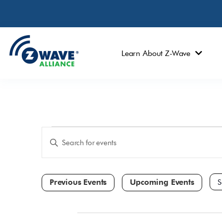
Learn About Z-Wave
Events
Enter
Keyword.
Search
Search
and
for
Events
Views
by
Navigation
Keyword.
Sele
dat
All Day