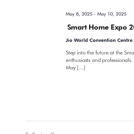
May 8, 2025
-
May 10, 2025
Smart Home Expo 
Jio World Convention Centre
Step into the future at the S
enthusiasts and professionals.
May […]