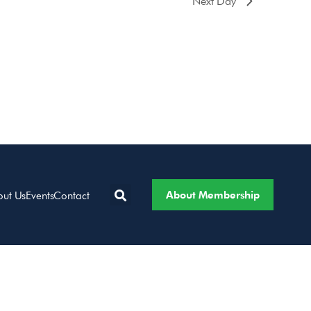
Next Day
About Membership
out Us
Events
Contact