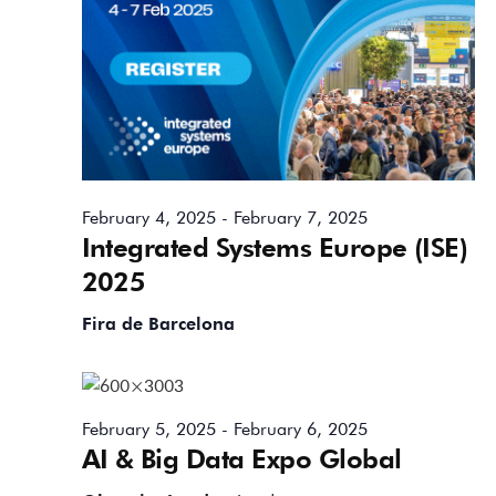
February 4, 2025
-
February 7, 2025
Integrated Systems Europe (ISE)
2025
Fira de Barcelona
February 5, 2025
-
February 6, 2025
AI & Big Data Expo Global