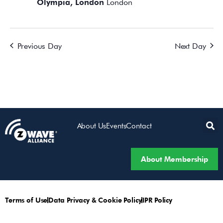
Olympia, London
London
Previous Day
Next Day
About Us
Events
Contact
About Membership
Terms of Use
Data Privacy & Cookie Policy
IPR Policy