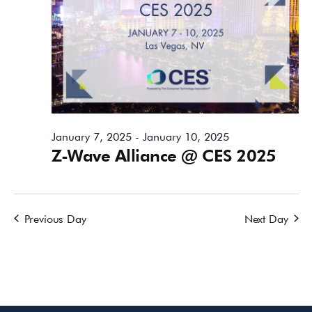
January 7, 2025
-
January 10, 2025
Z-Wave Alliance @ CES 2025
Previous Day
Next Day