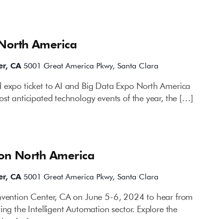
 North America
er, CA
5001 Great America Pkwy, Santa Clara
 expo ticket to AI and Big Data Expo North America
st anticipated technology events of the year, the […]
ion North America
er, CA
5001 Great America Pkwy, Santa Clara
onvention Center, CA on June 5-6, 2024 to hear from
ing the Intelligent Automation sector. Explore the