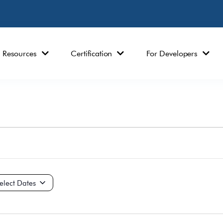
Resources
Certification
For Developers
ct
e.