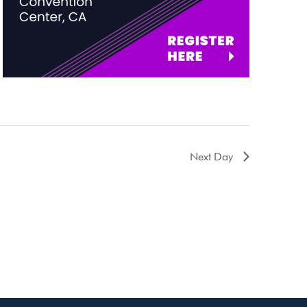
Next Day