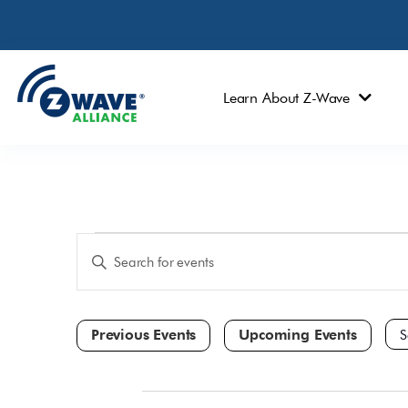
Learn About Z-Wave
Events
Enter
Keyword.
Search
Search
and
for
Events
Views
by
Navigation
Keyword.
Sele
dat
All Day