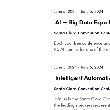
June 5, 2024
-
June 6, 2024
AI + Big Data Expo
Santa Clara Convention Cent
Book your free conference and
2024 Join us for one of the mo
June 5, 2024
-
June 6, 2024
Intelligent Automat
Santa Clara Convention Cent
Join us in the Santa Clara C
the leading speakers represent