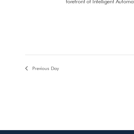
forefront of Intelligent Autom
Previous Day