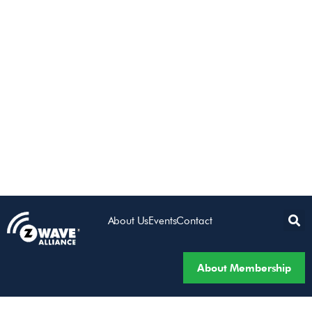
About Us
Events
Contact
About Membership