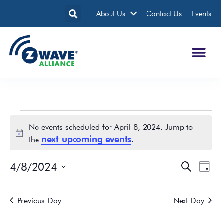
About Us
Contact Us
Events
No events scheduled for April 8, 2024. Jump to
Notice
next upcoming events
the
.
4/8/2024
Events
Eve
Search
Day
Search
Vie
Select
date.
and
Nav
Previous Day
Next Day
Views
Navigatio