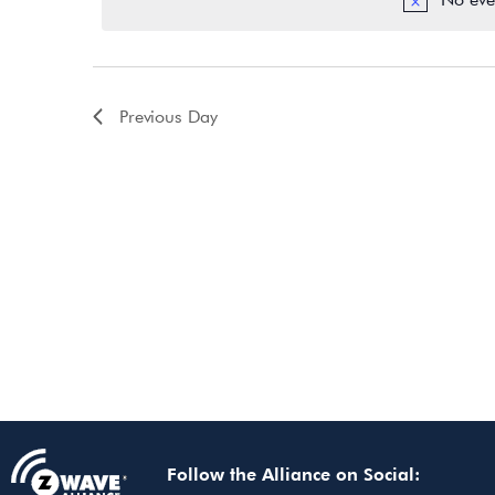
Previous Day
Follow the Alliance on Social: