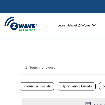
Learn About Z-Wave
Events
Enter
Keyword.
Search
Search
and
for
Events
Views
by
Navigation
Keyword.
Sele
dat
No eve