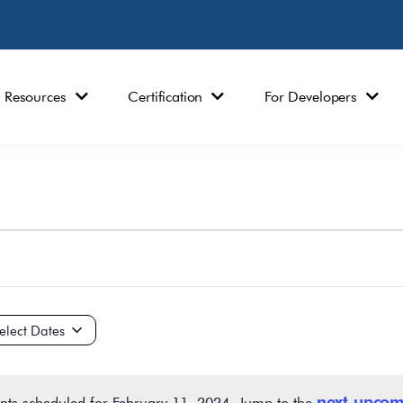
Resources
Certification
For Developers
ct
e.
next upcom
nts scheduled for February 11, 2024. Jump to the