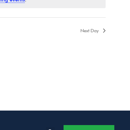
Next Day