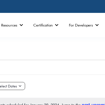
Resources
Certification
For Developers
ct
e.
next upcom
nts scheduled for January 29, 2024. Jump to the