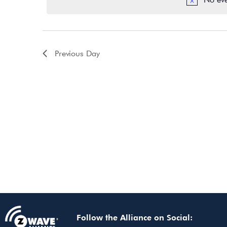
Previous Day
Follow the Alliance on Social: