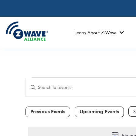
Learn About Z-Wave
Events
Enter
Keyword.
Search
Search
and
for
Events
Views
by
Navigation
Keyword.
Sele
dat
No eve