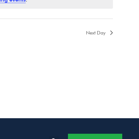
Next Day