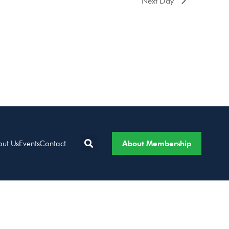
Next Day
About Membership
out Us
Events
Contact