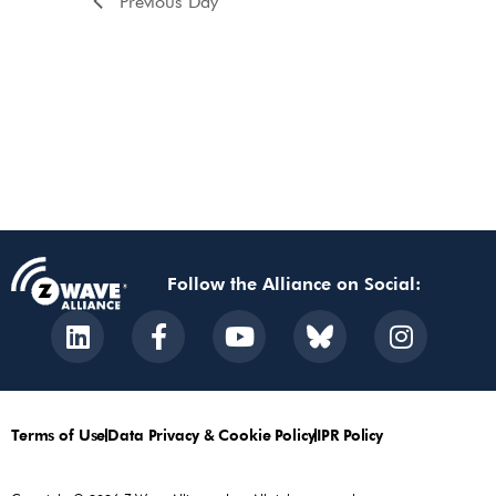
Previous Day
Follow the Alliance on Social:
Terms of Use
Data Privacy & Cookie Policy
IPR Policy