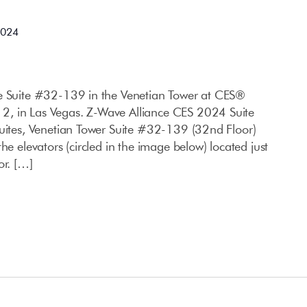
2024
ce Suite #32-139 in the Venetian Tower at CES®
, in Las Vegas. Z-Wave Alliance CES 2024 Suite
Suites, Venetian Tower Suite #32-139 (32nd Floor)
he elevators (circled in the image below) located just
or. […]