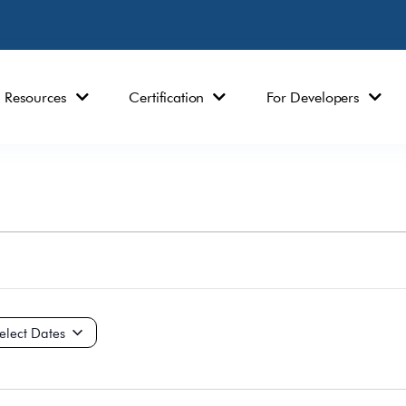
Resources
Certification
For Developers
ct
e.