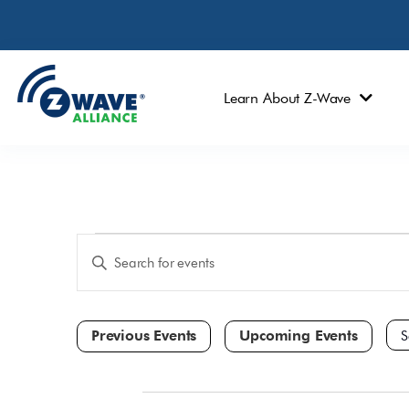
Learn About Z-Wave
Events
Enter
Keyword.
Search
Search
and
for
Events
Views
by
Navigation
Keyword.
Sele
dat
All Day