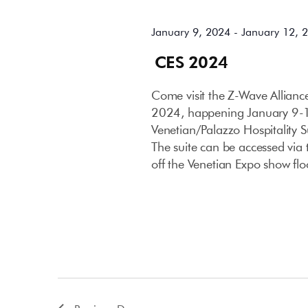
January 9, 2024
-
January 12, 
CES 2024
Come visit the Z-Wave Allian
2024, happening January 9-12
Venetian/Palazzo Hospitality 
The suite can be accessed via t
off the Venetian Expo show flo