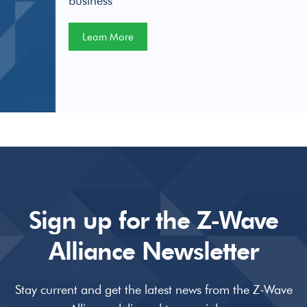
business
Learn More
Sign up for the Z-Wave
Alliance Newsletter
Stay current and get the latest news from the Z-Wave