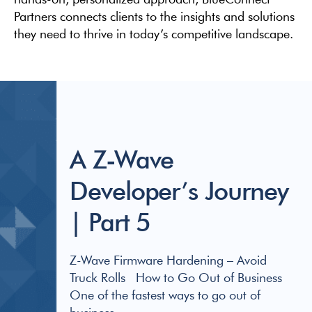
Partners connects clients to the insights and solutions
they need to thrive in today’s competitive landscape.
A Z-Wave
Developer’s Journey
| Part 5
Z-Wave Firmware Hardening – Avoid
Truck Rolls How to Go Out of Business
One of the fastest ways to go out of