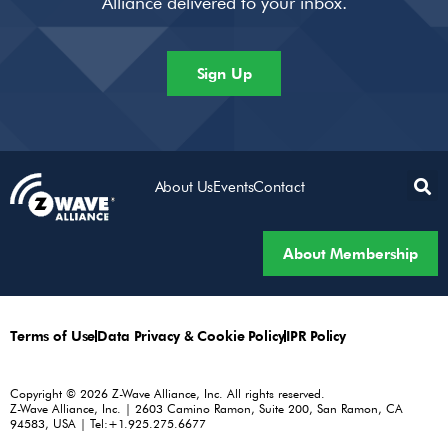
Alliance delivered to your inbox.
Sign Up
About Us
Events
Contact
About Membership
Terms of Use
Data Privacy & Cookie Policy
IPR Policy
Copyright © 2026 Z-Wave Alliance, Inc. All rights reserved.
Z-Wave Alliance, Inc. | 2603 Camino Ramon, Suite 200, San Ramon, CA
94583, USA | Tel:+1.925.275.6677