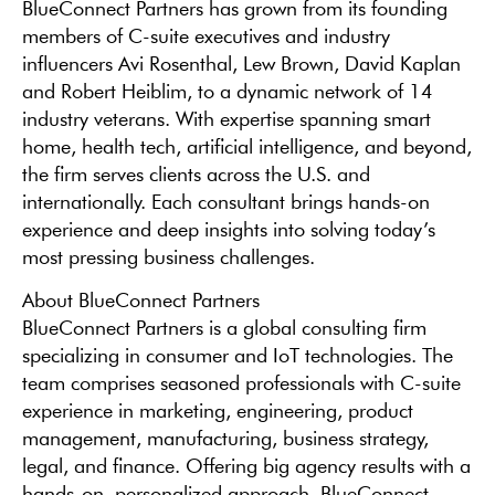
BlueConnect Partners has grown from its founding
members of C-suite executives and industry
influencers Avi Rosenthal, Lew Brown, David Kaplan
and Robert Heiblim, to a dynamic network of 14
industry veterans. With expertise spanning smart
home, health tech, artificial intelligence, and beyond,
the firm serves clients across the U.S. and
internationally. Each consultant brings hands-on
experience and deep insights into solving today’s
most pressing business challenges.
About BlueConnect Partners
BlueConnect Partners is a global consulting firm
specializing in consumer and IoT technologies. The
team comprises seasoned professionals with C-suite
experience in marketing, engineering, product
management, manufacturing, business strategy,
legal, and finance. Offering big agency results with a
hands-on, personalized approach, BlueConnect