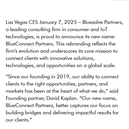
Las Vegas CES January 7, 2025 – Bluesalve Partners,
a leading consulting firm in consumer and IoT
technologies, is proud to announce its new name:
BlueConnect Partners. This rebranding reflects the
firm’s evolution and underscores its core mission to
connect clients with innovative solutions,
technologies, and opportunities on a global scale.
“Since our founding in 2019, our ability to connect
clients to the right opportunities, partners, and
markets has been at the heart of what we do,” said
Founding partner, David Kaplan. “Our new name,
BlueConnect Partners, better captures our focus on
building bridges and delivering impactful results for
our clients.”