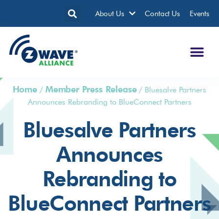
About Us
Contact Us
Events
Home
Member Press Release
/
/
Bluesalve Partners
Announces Rebranding to BlueConnect Partners
Bluesalve Partners
Announces
Rebranding to
BlueConnect Partners